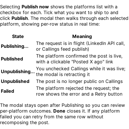
Selecting
Publish now
shows the platforms list with a
checkbox for each. Tick what you want to ship to and
click
Publish
. The modal then walks through each selected
platform, showing per-row status in real time:
State
Meaning
The request is in flight (LinkedIn API call,
Publishing...
or Callings feed publish)
The platform confirmed the post is live,
Published
with a clickable "Posted X ago" link
You unchecked Callings while it was live;
Unpublishing...
the modal is retracting it
Unpublished
The post is no longer public on Callings
The platform rejected the request; the
Failed
row shows the error and a Retry button
The modal stays open after Publishing so you can review
per-platform outcomes.
Done
closes it. If any platform
failed you can retry from the same row without
recomposing the post.