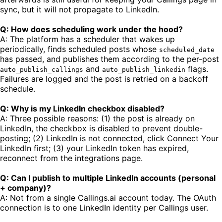
sync, but it will not propagate to LinkedIn.
Q: How does scheduling work under the hood?
A: The platform has a scheduler that wakes up
periodically, finds scheduled posts whose
scheduled_date
has passed, and publishes them according to the per-post
and
flags.
auto_publish_callings
auto_publish_linkedin
Failures are logged and the post is retried on a backoff
schedule.
Q: Why is my LinkedIn checkbox disabled?
A: Three possible reasons: (1) the post is already on
LinkedIn, the checkbox is disabled to prevent double-
posting; (2) LinkedIn is not connected, click Connect Your
LinkedIn first; (3) your LinkedIn token has expired,
reconnect from the integrations page.
Q: Can I publish to multiple LinkedIn accounts (personal
+ company)?
A: Not from a single Callings.ai account today. The OAuth
connection is to one LinkedIn identity per Callings user.