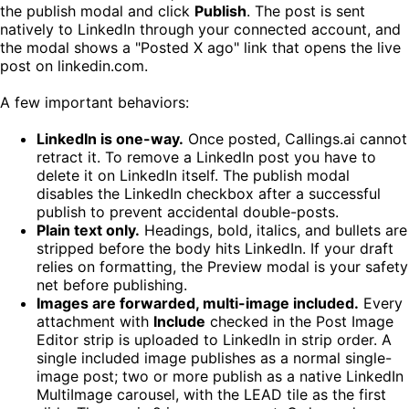
the publish modal and click
Publish
. The post is sent
natively to LinkedIn through your connected account, and
the modal shows a "Posted X ago" link that opens the live
post on linkedin.com.
A few important behaviors:
LinkedIn is one-way.
Once posted, Callings.ai cannot
retract it. To remove a LinkedIn post you have to
delete it on LinkedIn itself. The publish modal
disables the LinkedIn checkbox after a successful
publish to prevent accidental double-posts.
Plain text only.
Headings, bold, italics, and bullets are
stripped before the body hits LinkedIn. If your draft
relies on formatting, the Preview modal is your safety
net before publishing.
Images are forwarded, multi-image included.
Every
attachment with
Include
checked in the Post Image
Editor strip is uploaded to LinkedIn in strip order. A
single included image publishes as a normal single-
image post; two or more publish as a native LinkedIn
MultiImage carousel, with the LEAD tile as the first