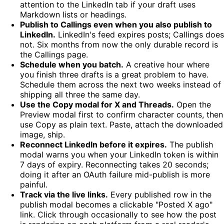
attention to the LinkedIn tab if your draft uses
Markdown lists or headings.
Publish to Callings even when you also publish to
LinkedIn.
LinkedIn's feed expires posts; Callings does
not. Six months from now the only durable record is
the Callings page.
Schedule when you batch.
A creative hour where
you finish three drafts is a great problem to have.
Schedule them across the next two weeks instead of
shipping all three the same day.
Use the Copy modal for X and Threads.
Open the
Preview modal first to confirm character counts, then
use Copy as plain text. Paste, attach the downloaded
image, ship.
Reconnect LinkedIn before it expires.
The publish
modal warns you when your LinkedIn token is within
7 days of expiry. Reconnecting takes 20 seconds;
doing it after an OAuth failure mid-publish is more
painful.
Track via the live links.
Every published row in the
publish modal becomes a clickable "Posted X ago"
link. Click through occasionally to see how the post