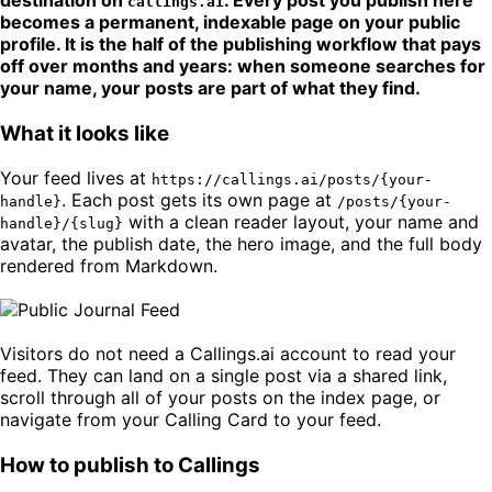
destination on
. Every post you publish here
callings.ai
becomes a permanent, indexable page on your public
profile. It is the half of the publishing workflow that pays
off over months and years: when someone searches for
your name, your posts are part of what they find.
What it looks like
Your feed lives at
https://callings.ai/posts/{your-
. Each post gets its own page at
handle}
/posts/{your-
with a clean reader layout, your name and
handle}/{slug}
avatar, the publish date, the hero image, and the full body
rendered from Markdown.
Visitors do not need a Callings.ai account to read your
feed. They can land on a single post via a shared link,
scroll through all of your posts on the index page, or
navigate from your Calling Card to your feed.
How to publish to Callings