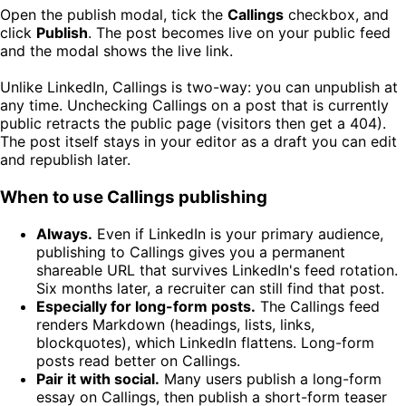
Open the publish modal, tick the
Callings
checkbox, and
click
Publish
. The post becomes live on your public feed
and the modal shows the live link.
Unlike LinkedIn, Callings is two-way: you can unpublish at
any time. Unchecking Callings on a post that is currently
public retracts the public page (visitors then get a 404).
The post itself stays in your editor as a draft you can edit
and republish later.
When to use Callings publishing
Always.
Even if LinkedIn is your primary audience,
publishing to Callings gives you a permanent
shareable URL that survives LinkedIn's feed rotation.
Six months later, a recruiter can still find that post.
Especially for long-form posts.
The Callings feed
renders Markdown (headings, lists, links,
blockquotes), which LinkedIn flattens. Long-form
posts read better on Callings.
Pair it with social.
Many users publish a long-form
essay on Callings, then publish a short-form teaser