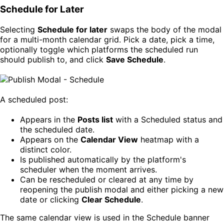
Schedule for Later
Selecting
Schedule for later
swaps the body of the modal
for a multi-month calendar grid. Pick a date, pick a time,
optionally toggle which platforms the scheduled run
should publish to, and click
Save Schedule
.
A scheduled post:
Appears in the
Posts list
with a Scheduled status and
the scheduled date.
Appears on the
Calendar View
heatmap with a
distinct color.
Is published automatically by the platform's
scheduler when the moment arrives.
Can be rescheduled or cleared at any time by
reopening the publish modal and either picking a new
date or clicking
Clear Schedule
.
The same calendar view is used in the Schedule banner