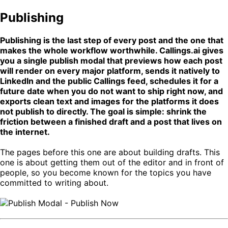
Publishing
Publishing is the last step of every post and the one that
makes the whole workflow worthwhile. Callings.ai gives
you a single publish modal that previews how each post
will render on every major platform, sends it natively to
LinkedIn and the public Callings feed, schedules it for a
future date when you do not want to ship right now, and
exports clean text and images for the platforms it does
not publish to directly. The goal is simple: shrink the
friction between a finished draft and a post that lives on
the internet.
The pages before this one are about building drafts. This
one is about getting them out of the editor and in front of
people, so you become known for the topics you have
committed to writing about.