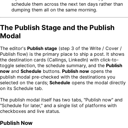
schedule them across the next ten days rather than
dumping them all on the same morning.
The Publish Stage and the Publish
Modal
The editor's
Publish stage
(step 3 of the Write / Cover /
Publish flow) is the primary place to ship a post. It shows
the destination cards (Callings, LinkedIn) with click-to-
toggle selection, the schedule summary, and the
Publish
now
and
Schedule
buttons.
Publish now
opens the
publish modal pre-checked with the destinations you
selected on the cards;
Schedule
opens the modal directly
on its Schedule tab.
The publish modal itself has two tabs, "Publish now" and
"Schedule for later," and a single list of platforms with
checkboxes and live status.
Publish Now