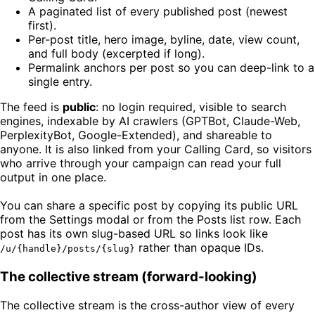
A paginated list of every published post (newest
first).
Per-post title, hero image, byline, date, view count,
and full body (excerpted if long).
Permalink anchors per post so you can deep-link to a
single entry.
The feed is
public
: no login required, visible to search
engines, indexable by AI crawlers (GPTBot, Claude-Web,
PerplexityBot, Google-Extended), and shareable to
anyone. It is also linked from your Calling Card, so visitors
who arrive through your campaign can read your full
output in one place.
You can share a specific post by copying its public URL
from the Settings modal or from the Posts list row. Each
post has its own slug-based URL so links look like
rather than opaque IDs.
/u/{handle}/posts/{slug}
The collective stream (forward-looking)
The collective stream is the cross-author view of every