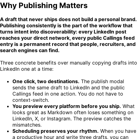
Why Publishing Matters
A draft that never ships does not build a personal brand.
Publishing consistently is the part of the workflow that
turns intent into discoverability: every LinkedIn post
reaches your direct network, every public Callings feed
entry is a permanent record that people, recruiters, and
search engines can find.
Three concrete benefits over manually copying drafts into
LinkedIn one at a time:
One click, two destinations.
The publish modal
sends the same draft to LinkedIn and the public
Callings feed in one action. You do not have to
context-switch.
You preview every platform before you ship.
What
looks great as Markdown often loses something on
LinkedIn, X, or Instagram. The preview catches the
mismatches.
Scheduling preserves your rhythm.
When you have
a productive hour and write three drafts, you can