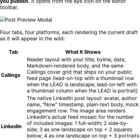
you publish.
It opens from the eye icon on the editor
toolbar.
Four tabs, four platforms, each rendering the current draft
as it will appear in the wild:
Tab
What It Shows
Reader layout with your title, byline, date,
Markdown-rendered body, and the same
Callings cover grid that ships on your public
Callings
feed page (lead-on-top with a thumbnail row
when the LEAD is landscape, lead-on-left with
a thumbnail column when the LEAD is portrait)
The native LinkedIn post layout: avatar, author
name, "Now" timestamp, plain-text body, mock
engagement row. The image area renders
LinkedIn's actual feed mosaic for the number
of included images: 1 full-width; 2 side-by-
LinkedIn
side; 3 as one landscape on top + 2 squares
below; 4 as one landscape on top + 3 portraits