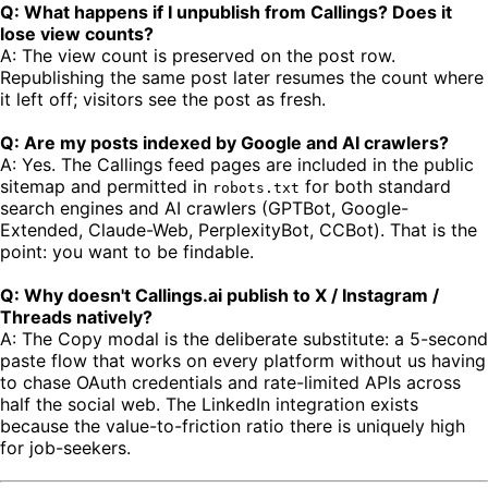
Q: What happens if I unpublish from Callings? Does it
lose view counts?
A: The view count is preserved on the post row.
Republishing the same post later resumes the count where
it left off; visitors see the post as fresh.
Q: Are my posts indexed by Google and AI crawlers?
A: Yes. The Callings feed pages are included in the public
sitemap and permitted in
for both standard
robots.txt
search engines and AI crawlers (GPTBot, Google-
Extended, Claude-Web, PerplexityBot, CCBot). That is the
point: you want to be findable.
Q: Why doesn't Callings.ai publish to X / Instagram /
Threads natively?
A: The Copy modal is the deliberate substitute: a 5-second
paste flow that works on every platform without us having
to chase OAuth credentials and rate-limited APIs across
half the social web. The LinkedIn integration exists
because the value-to-friction ratio there is uniquely high
for job-seekers.