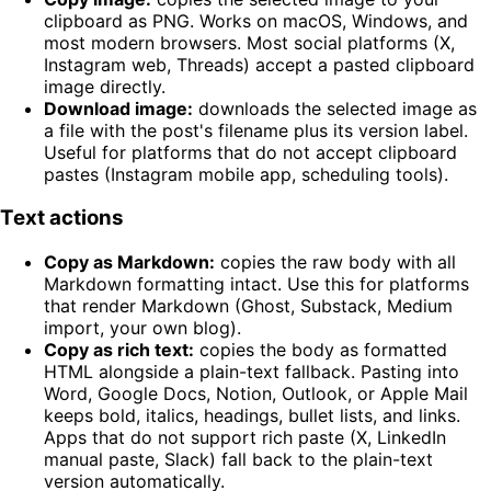
clipboard as PNG. Works on macOS, Windows, and
most modern browsers. Most social platforms (X,
Instagram web, Threads) accept a pasted clipboard
image directly.
Download image:
downloads the selected image as
a file with the post's filename plus its version label.
Useful for platforms that do not accept clipboard
pastes (Instagram mobile app, scheduling tools).
Text actions
Copy as Markdown:
copies the raw body with all
Markdown formatting intact. Use this for platforms
that render Markdown (Ghost, Substack, Medium
import, your own blog).
Copy as rich text:
copies the body as formatted
HTML alongside a plain-text fallback. Pasting into
Word, Google Docs, Notion, Outlook, or Apple Mail
keeps bold, italics, headings, bullet lists, and links.
Apps that do not support rich paste (X, LinkedIn
manual paste, Slack) fall back to the plain-text
version automatically.