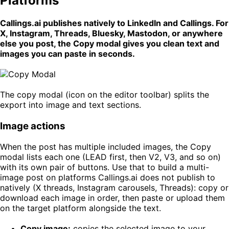
Platforms
Callings.ai publishes natively to LinkedIn and Callings. For
X, Instagram, Threads, Bluesky, Mastodon, or anywhere
else you post, the Copy modal gives you clean text and
images you can paste in seconds.
The copy modal (icon on the editor toolbar) splits the
export into image and text sections.
Image actions
When the post has multiple included images, the Copy
modal lists each one (LEAD first, then V2, V3, and so on)
with its own pair of buttons. Use that to build a multi-
image post on platforms Callings.ai does not publish to
natively (X threads, Instagram carousels, Threads): copy or
download each image in order, then paste or upload them
on the target platform alongside the text.
Copy image:
copies the selected image to your