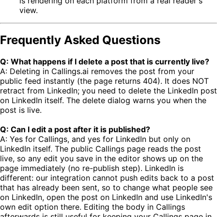
is rendering on each platform from a real reader's
view.
Frequently Asked Questions
Q: What happens if I delete a post that is currently live?
A: Deleting in Callings.ai removes the post from your
public feed instantly (the page returns 404). It does NOT
retract from LinkedIn; you need to delete the LinkedIn post
on LinkedIn itself. The delete dialog warns you when the
post is live.
Q: Can I edit a post after it is published?
A: Yes for Callings, and yes for LinkedIn but only on
LinkedIn itself. The public Callings page reads the post
live, so any edit you save in the editor shows up on the
page immediately (no re-publish step). LinkedIn is
different: our integration cannot push edits back to a post
that has already been sent, so to change what people see
on LinkedIn, open the post on LinkedIn and use LinkedIn's
own edit option there. Editing the body in Callings
afterwards is still useful for keeping your Callings page in