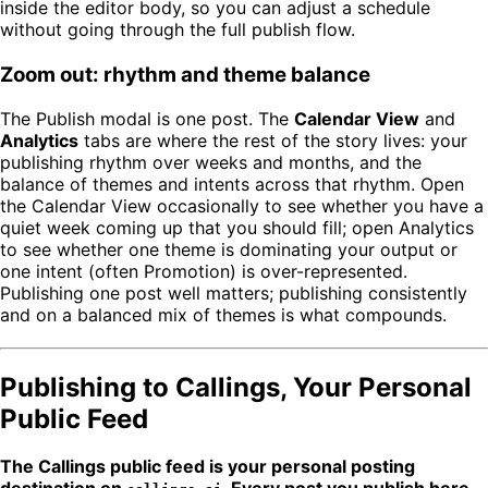
inside the editor body, so you can adjust a schedule
without going through the full publish flow.
Zoom out: rhythm and theme balance
The Publish modal is one post. The
Calendar View
and
Analytics
tabs are where the rest of the story lives: your
publishing rhythm over weeks and months, and the
balance of themes and intents across that rhythm. Open
the Calendar View occasionally to see whether you have a
quiet week coming up that you should fill; open Analytics
to see whether one theme is dominating your output or
one intent (often Promotion) is over-represented.
Publishing one post well matters; publishing consistently
and on a balanced mix of themes is what compounds.
Publishing to Callings, Your Personal
Public Feed
The Callings public feed is your personal posting