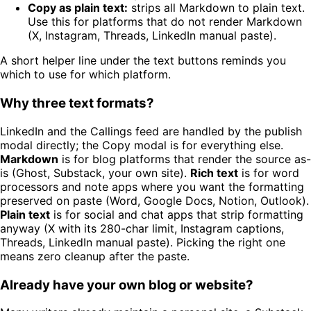
Copy as plain text:
strips all Markdown to plain text.
Use this for platforms that do not render Markdown
(X, Instagram, Threads, LinkedIn manual paste).
A short helper line under the text buttons reminds you
which to use for which platform.
Why three text formats?
LinkedIn and the Callings feed are handled by the publish
modal directly; the Copy modal is for everything else.
Markdown
is for blog platforms that render the source as-
is (Ghost, Substack, your own site).
Rich text
is for word
processors and note apps where you want the formatting
preserved on paste (Word, Google Docs, Notion, Outlook).
Plain text
is for social and chat apps that strip formatting
anyway (X with its 280-char limit, Instagram captions,
Threads, LinkedIn manual paste). Picking the right one
means zero cleanup after the paste.
Already have your own blog or website?