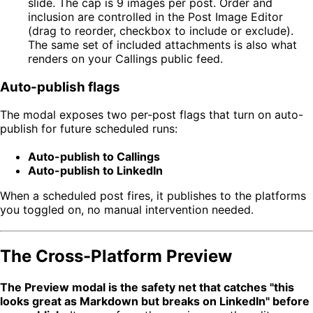
slide. The cap is 9 images per post. Order and
inclusion are controlled in the Post Image Editor
(drag to reorder, checkbox to include or exclude).
The same set of included attachments is also what
renders on your Callings public feed.
Auto-publish flags
The modal exposes two per-post flags that turn on auto-
publish for future scheduled runs:
Auto-publish to Callings
Auto-publish to LinkedIn
When a scheduled post fires, it publishes to the platforms
you toggled on, no manual intervention needed.
The Cross-Platform Preview
The Preview modal is the safety net that catches "this
looks great as Markdown but breaks on LinkedIn" before