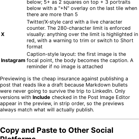
below; 5+ as 2 squares on top + 3 portraits
below with a "+N" overlay on the last tile when
there are more than 5
Twitter/X-style card with a live character
counter. The 280-character limit is enforced
X
visually: anything over the limit is highlighted in
red, with a warning to trim or switch to Short
format
Caption-style layout: the first image is the
Instagram
focal point, the body becomes the caption. A
reminder if no image is attached
Previewing is the cheap insurance against publishing a
post that reads like a draft because Markdown bullets
were never going to survive the trip to LinkedIn. Only
versions with
Include
checked in the Post Image Editor
appear in the preview, in strip order, so the previews
always match what will actually publish.
Copy and Paste to Other Social