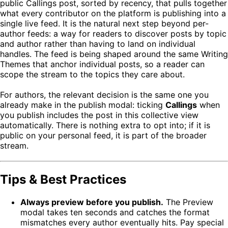
public Callings post, sorted by recency, that pulls together
what every contributor on the platform is publishing into a
single live feed. It is the natural next step beyond per-
author feeds: a way for readers to discover posts by topic
and author rather than having to land on individual
handles. The feed is being shaped around the same Writing
Themes that anchor individual posts, so a reader can
scope the stream to the topics they care about.
For authors, the relevant decision is the same one you
already make in the publish modal: ticking
Callings
when
you publish includes the post in this collective view
automatically. There is nothing extra to opt into; if it is
public on your personal feed, it is part of the broader
stream.
Tips & Best Practices
Always preview before you publish.
The Preview
modal takes ten seconds and catches the format
mismatches every author eventually hits. Pay special