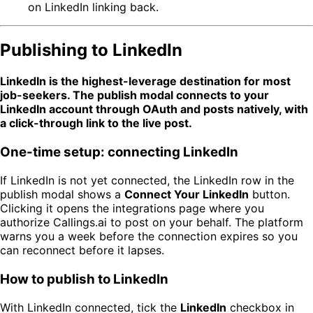
on LinkedIn linking back.
Publishing to LinkedIn
LinkedIn is the highest-leverage destination for most
job-seekers. The publish modal connects to your
LinkedIn account through OAuth and posts natively, with
a click-through link to the live post.
One-time setup: connecting LinkedIn
If LinkedIn is not yet connected, the LinkedIn row in the
publish modal shows a
Connect Your LinkedIn
button.
Clicking it opens the integrations page where you
authorize Callings.ai to post on your behalf. The platform
warns you a week before the connection expires so you
can reconnect before it lapses.
How to publish to LinkedIn
With LinkedIn connected, tick the
LinkedIn
checkbox in