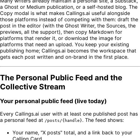
Many writers already maintain a personal site, a Substack,
a Ghost or Medium publication, or a self-hosted blog. The
Copy modal is what makes Callings.ai useful alongside
those platforms instead of competing with them: draft the
post in the editor (with the Ghost Writer, the Sources, the
previews, all the support), then copy Markdown for
platforms that render it, or download the image for
platforms that need an upload. You keep your existing
publishing home; Callings.ai becomes the workspace that
gets each post written and on-brand in the first place.
The Personal Public Feed and the
Collective Stream
Your personal public feed (live today)
Every Callings.ai user with at least one published post has
a personal feed at
. The feed shows:
/posts/{handle}
Your name, "X posts" total, and a link back to your
Calling Card.