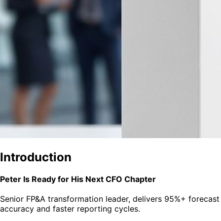
Introduction
Peter Is Ready for His Next CFO Chapter
Senior FP&A transformation leader, delivers 95%+ forecast
accuracy and faster reporting cycles.