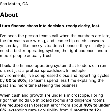
San Mateo, CA
About
I turn finance chaos into decision-ready clarity, fast.
I’ve been the person teams call when the numbers are late,
the forecasts are wrong, and leadership needs answers
yesterday. I like messy situations because they usually just
need a better operating system, the right cadence, and a
model people actually trust.
I build the finance operating system that leaders can run
on, not just a prettier spreadsheet. In multiple
environments, I’ve compressed close and reporting cycles
by
60 to 80%
, so teams spend less time explaining the
past and more time steering the business.
When cash and growth are under a microscope, I bring
rigor that holds up in board rooms and diligence rooms.
I’ve reduced cash forecast error from about
40% to under
8%
, extending runway visibility from
3 months to 12+