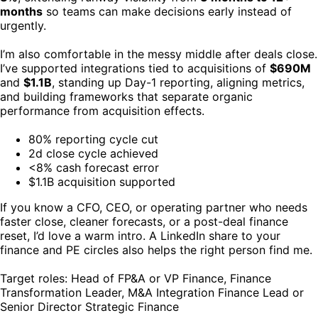
months
so teams can make decisions early instead of
urgently.
I’m also comfortable in the messy middle after deals close.
I’ve supported integrations tied to acquisitions of
$690M
and
$1.1B
, standing up Day-1 reporting, aligning metrics,
and building frameworks that separate organic
performance from acquisition effects.
80% reporting cycle cut
2d close cycle achieved
<8% cash forecast error
$1.1B acquisition supported
If you know a CFO, CEO, or operating partner who needs
faster close, cleaner forecasts, or a post-deal finance
reset, I’d love a warm intro. A LinkedIn share to your
finance and PE circles also helps the right person find me.
Target roles: Head of FP&A or VP Finance, Finance
Transformation Leader, M&A Integration Finance Lead or
Senior Director Strategic Finance