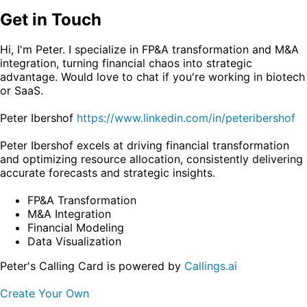
Get in Touch
Hi, I'm Peter. I specialize in FP&A transformation and M&A
integration, turning financial chaos into strategic
advantage. Would love to chat if you're working in biotech
or SaaS.
Peter Ibershof
https://www.linkedin.com/in/peteribershof
Peter Ibershof excels at driving financial transformation
and optimizing resource allocation, consistently delivering
accurate forecasts and strategic insights.
FP&A Transformation
M&A Integration
Financial Modeling
Data Visualization
Peter's Calling Card is powered by
Callings.ai
Create Your Own