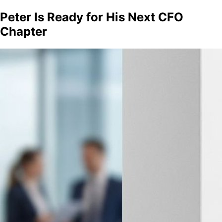
Peter Is Ready for His Next CFO
Chapter