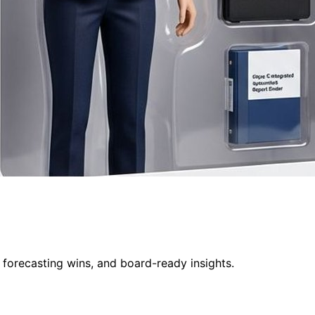
 forecasting wins, and board-ready insights.