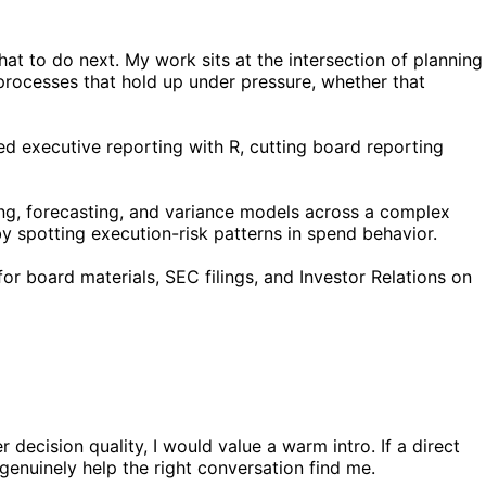
t to do next. My work sits at the intersection of planning
 processes that hold up under pressure, whether that
ed executive reporting with R, cutting board reporting
ng, forecasting, and variance models across a complex
 spotting execution-risk patterns in spend behavior.
for board materials, SEC filings, and Investor Relations on
decision quality, I would value a warm intro. If a direct
 genuinely help the right conversation find me.