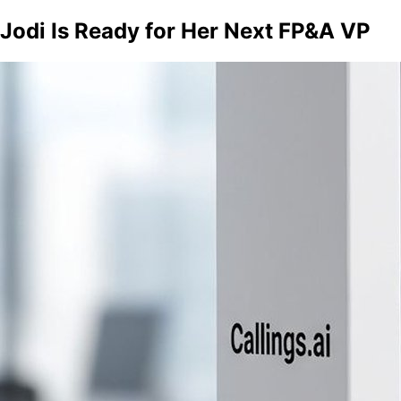
Jodi Is Ready for Her Next FP&A VP