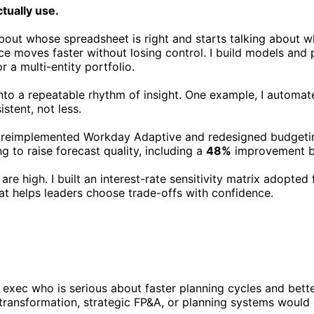
ctually use.
ut whose spreadsheet is right and starts talking about wha
nce moves faster without losing control. I build models and
or a multi-entity portfolio.
nto a repeatable rhythm of insight. One example, I automat
stent, not less.
. I reimplemented Workday Adaptive and redesigned budgeti
g to raise forecast quality, including a
48%
improvement by
e high. I built an interest-rate sensitivity matrix adopted 
at helps leaders choose trade-offs with confidence.
xec who is serious about faster planning cycles and better 
ce transformation, strategic FP&A, or planning systems would