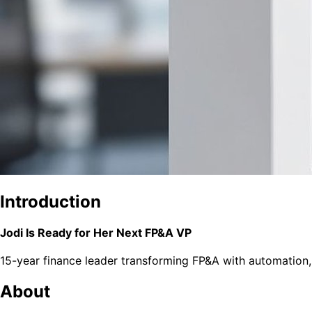
Introduction
Jodi Is Ready for Her Next FP&A VP
15-year finance leader transforming FP&A with automation,
About