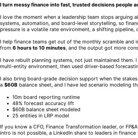
I turn messy finance into fast, trusted decisions people a
I love the moment when a leadership team stops arguing abo
systems, automation, and board-level storytelling, so fina
pressure is a volatile rate environment, a shifting pipeline, 
I help finance teams get out of the monthly scramble and i
from
6 hours to 10 minutes
, and the output got more consi
I have rebuilt planning systems, not just maintained them
multi-entity environment, then used driver-based forecastin
I also bring board-grade decision support when the stakes ar
a
$60B
balance sheet, and I have led scenario modeling th
10m board reporting runtime
48% forecast accuracy lift
$60B balance sheet modeled
25 entities in LRP model
If you know a CFO, Finance Transformation leader, or FP&A e
intro is not possible, a LinkedIn share to leaders in finan