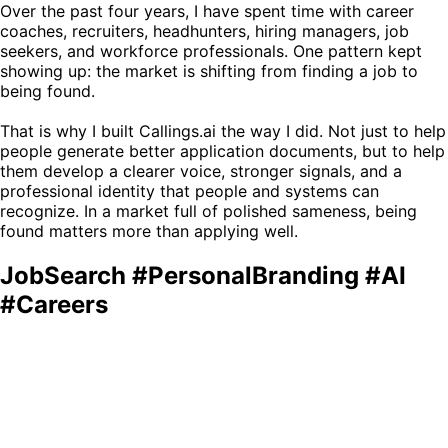
Over the past four years, I have spent time with career
coaches, recruiters, headhunters, hiring managers, job
seekers, and workforce professionals. One pattern kept
showing up: the market is shifting from finding a job to
being found.
That is why I built Callings.ai the way I did. Not just to help
people generate better application documents, but to help
them develop a clearer voice, stronger signals, and a
professional identity that people and systems can
recognize. In a market full of polished sameness, being
found matters more than applying well.
JobSearch #PersonalBranding #AI
#Careers