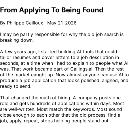
From Applying To Being Found
By Philippe Cailloux
·
May 21, 2026
I may be partly responsible for why the old job search is
breaking down.
A few years ago, I started building AI tools that could
tailor resumes and cover letters to a job description in
seconds, at a time when I had to explain to people what AI
was. That work became part of Callings.ai. Then the rest
of the market caught up. Now almost anyone can use AI to
produce a job application that looks polished, aligned, and
ready to send.
That changed the math of hiring. A company posts one
role and gets hundreds of applications within days. Most
are well-written. Most match the keywords. Most sound
close enough to each other that the old process, find a
job, apply, repeat, stops helping people stand out.