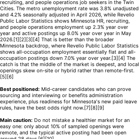
recruiting, and people operations job seekers in the Twin
Cities. The metro unemployment rate was 3.8% unadjusted
and 4.2% seasonally adjusted in April 2026, while Revelio
Public Labor Statistics shows Minnesota HR, recruiting,
and people operations employment up 2.3% year over
year and active postings up 8.0% year over year in May
2026.[1][2][3][4] That is better than the broader
Minnesota backdrop, where Revelio Public Labor Statistics
shows all-occupation employment essentially flat and all-
occupation postings down 7.0% year over year.[3][4] The
catch is that the middle of the market is deepest, and local
openings skew on-site or hybrid rather than remote-first.
[5][6]
Best positioned:
Mid-career candidates who can prove
sourcing and interviewing or benefits administration
experience, plus readiness for Minnesota's new paid leave
rules, have the best odds right now.[7][8][9]
Main caution:
Do not mistake a healthier market for an
easy one: only about 10% of sampled openings were
remote, and the typical active posting had been open
around 28 days.[6][10]