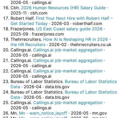
2026-05 · callings.ai
Cbh.
2026 Human Resources (HR) Salary Guide
·
2025-11 · cbh.com
Robert Half.
Find Your Next Hire with Robert Half –
Get Started Today
· 2026-03 · roberthalf.com
Frazerjones.
US East Coast salary guide 2026
·
2025-09 · frazerjones.com
Thehrrecruiters.
How AI Is Reshaping HR in 2026 -
the HR Recruiters
· 2026-02 · thehrrecruiters.co.uk
Callings.ai.
Callings.ai job-market aggregation
·
2026-05 · callings.ai
Callings.ai.
Callings.ai job-market aggregation
·
2026-05 · callings.ai
Callings.ai.
Callings.ai job-market aggregation
·
2026-05 · callings.ai
Bureau of Labor Statistics.
Bureau of Labor Statistics
Data
· 2026-04 · data.bls.gov
Bureau of Labor Statistics.
Bureau of Labor Statistics
Data
· 2026-05 · data.bls.gov
Callings.ai.
Callings.ai job-market aggregation
·
2026-05 · callings.ai
Mn.
Mn - warn_notice_layoff
· 2026-05 · mn.gov