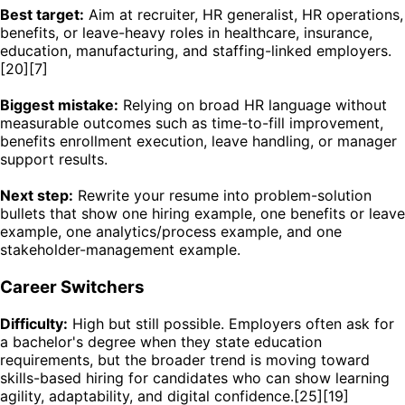
Best target:
Aim at recruiter, HR generalist, HR operations,
benefits, or leave-heavy roles in healthcare, insurance,
education, manufacturing, and staffing-linked employers.
[20][7]
Biggest mistake:
Relying on broad HR language without
measurable outcomes such as time-to-fill improvement,
benefits enrollment execution, leave handling, or manager
support results.
Next step:
Rewrite your resume into problem-solution
bullets that show one hiring example, one benefits or leave
example, one analytics/process example, and one
stakeholder-management example.
Career Switchers
Difficulty:
High but still possible. Employers often ask for
a bachelor's degree when they state education
requirements, but the broader trend is moving toward
skills-based hiring for candidates who can show learning
agility, adaptability, and digital confidence.[25][19]