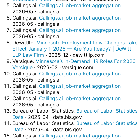
Callings.ai.
Callings.ai job-market aggregation
·
2026-05 · callings.ai
Callings.ai.
Callings.ai job-market aggregation
·
2026-05 · callings.ai
Callings.ai.
Callings.ai job-market aggregation
·
2026-05 · callings.ai
Dewittllp.
Minnesota Employment Law Changes Take
Effect January 1, 2026 — Are You Ready? | DeWitt
LLP Law Firm
· 2025-12 · dewittllp.com
Versique.
Minnesota’s In-Demand HR Roles For 2026 |
Versique
· 2026-02 · versique.com
Callings.ai.
Callings.ai job-market aggregation
·
2026-05 · callings.ai
Callings.ai.
Callings.ai job-market aggregation
·
2026-05 · callings.ai
Callings.ai.
Callings.ai job-market aggregation
·
2026-05 · callings.ai
Bureau of Labor Statistics.
Bureau of Labor Statistics
Data
· 2026-04 · data.bls.gov
Bureau of Labor Statistics.
Bureau of Labor Statistics
Data
· 2026-04 · data.bls.gov
Callings.ai.
Callings.ai job-market aggregation
·