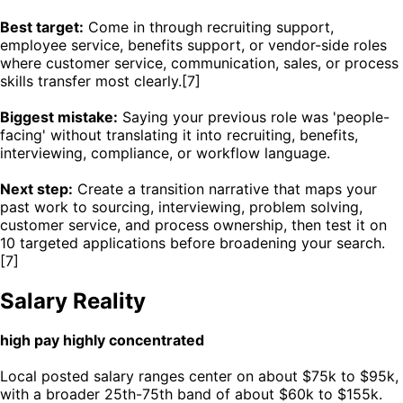
Best target:
Come in through recruiting support,
employee service, benefits support, or vendor-side roles
where customer service, communication, sales, or process
skills transfer most clearly.[7]
Biggest mistake:
Saying your previous role was 'people-
facing' without translating it into recruiting, benefits,
interviewing, compliance, or workflow language.
Next step:
Create a transition narrative that maps your
past work to sourcing, interviewing, problem solving,
customer service, and process ownership, then test it on
10 targeted applications before broadening your search.
[7]
Salary Reality
high pay highly concentrated
Local posted salary ranges center on about $75k to $95k,
with a broader 25th-75th band of about $60k to $155k.