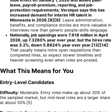
leave, payroll-premium, reporting, and job-
protection requirements; Versique says this has
increased demand for interim HR talent in
Minnesota in 2026.[8][9]
: Leave administration,
benefits, and compliance stories are more valuable in
interviews now than generic people-skills language.
Nationally, job openings were 7.618 million in April
2026, up 7.3260% year over year, but the hires rate
was 3.2%, down 5.8824% year over year.[13][14]
:
That usually means more open requisitions than
completed hires, so expect slower timelines and
heavier screening even when roles are posted.
What This Means for You
Entry-Level Candidates
Difficulty:
Moderate. Entry roles make up about 30% of
the sampled market, but mid-level roles are a larger share
at about 50%.[5]