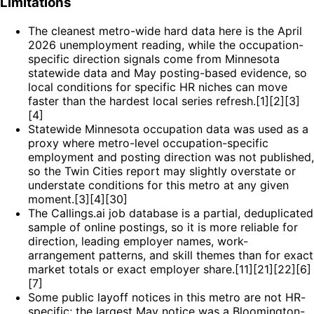
Limitations
The cleanest metro-wide hard data here is the April
2026 unemployment reading, while the occupation-
specific direction signals come from Minnesota
statewide data and May posting-based evidence, so
local conditions for specific HR niches can move
faster than the hardest local series refresh.[1][2][3]
[4]
Statewide Minnesota occupation data was used as a
proxy where metro-level occupation-specific
employment and posting direction was not published,
so the Twin Cities report may slightly overstate or
understate conditions for this metro at any given
moment.[3][4][30]
The Callings.ai job database is a partial, deduplicated
sample of online postings, so it is more reliable for
direction, leading employer names, work-
arrangement patterns, and skill themes than for exact
market totals or exact employer share.[11][21][22][6]
[7]
Some public layoff notices in this metro are not HR-
specific; the largest May notice was a Bloomington-