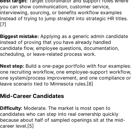
Best target:
Target coordinator and support roles where
you can show communication, customer service,
interviewing, sourcing, or benefits workflow examples
instead of trying to jump straight into strategic HR titles.
[7]
Biggest mistake:
Applying as a generic admin candidate
instead of proving that you have already handled
candidate flow, employee questions, documentation,
scheduling, or leave-related process work.
Next step:
Build a one-page portfolio with four examples:
one recruiting workflow, one employee-support workflow,
one system/process improvement, and one compliance or
leave scenario tied to Minnesota rules.[8]
Mid-Career Candidates
Difficulty:
Moderate. The market is most open to
candidates who can step into real ownership quickly
because about half of sampled openings sit at the mid-
career level.[5]