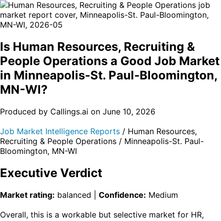
Is Human Resources, Recruiting &
People Operations a Good Job Market
in Minneapolis-St. Paul-Bloomington,
MN-WI?
Produced by Callings.ai on June 10, 2026
Job Market Intelligence Reports
/ Human Resources,
Recruiting & People Operations / Minneapolis-St. Paul-
Bloomington, MN-WI
Executive Verdict
Market rating:
balanced |
Confidence:
Medium
Overall, this is a workable but selective market for HR,