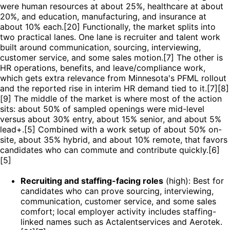
were human resources at about 25%, healthcare at about
20%, and education, manufacturing, and insurance at
about 10% each.[20] Functionally, the market splits into
two practical lanes. One lane is recruiter and talent work
built around communication, sourcing, interviewing,
customer service, and some sales motion.[7] The other is
HR operations, benefits, and leave/compliance work,
which gets extra relevance from Minnesota's PFML rollout
and the reported rise in interim HR demand tied to it.[7][8]
[9] The middle of the market is where most of the action
sits: about 50% of sampled openings were mid-level
versus about 30% entry, about 15% senior, and about 5%
lead+.[5] Combined with a work setup of about 50% on-
site, about 35% hybrid, and about 10% remote, that favors
candidates who can commute and contribute quickly.[6]
[5]
Recruiting and staffing-facing roles
(high): Best for
candidates who can prove sourcing, interviewing,
communication, customer service, and some sales
comfort; local employer activity includes staffing-
linked names such as Actalentservices and Aerotek.