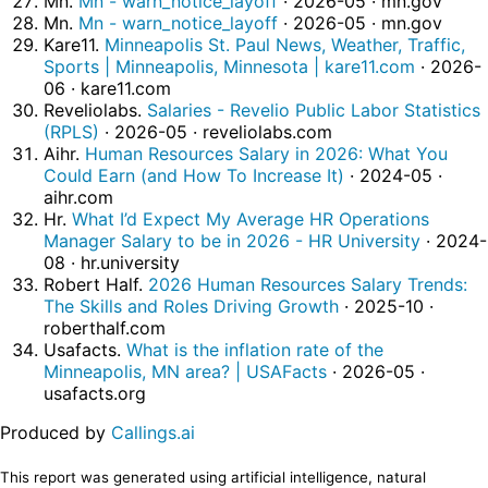
Mn.
Mn - warn_notice_layoff
· 2026-05 · mn.gov
Mn.
Mn - warn_notice_layoff
· 2026-05 · mn.gov
Kare11.
Minneapolis St. Paul News, Weather, Traffic,
Sports | Minneapolis, Minnesota | kare11.com
· 2026-
06 · kare11.com
Reveliolabs.
Salaries - Revelio Public Labor Statistics
(RPLS)
· 2026-05 · reveliolabs.com
Aihr.
Human Resources Salary in 2026: What You
Could Earn (and How To Increase It)
· 2024-05 ·
aihr.com
Hr.
What I’d Expect My Average HR Operations
Manager Salary to be in 2026 - HR University
· 2024-
08 · hr.university
Robert Half.
2026 Human Resources Salary Trends:
The Skills and Roles Driving Growth
· 2025-10 ·
roberthalf.com
Usafacts.
What is the inflation rate of the
Minneapolis, MN area? | USAFacts
· 2026-05 ·
usafacts.org
Produced by
Callings.ai
This report was generated using artificial intelligence, natural