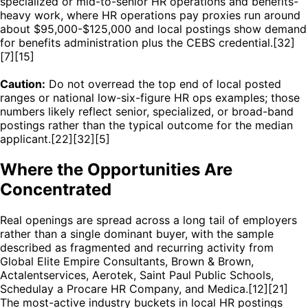
specialized or mid-to-senior HR operations and benefits-
heavy work, where HR operations pay proxies run around
about $95,000-$125,000 and local postings show demand
for benefits administration plus the CEBS credential.[32]
[7][15]
Caution:
Do not overread the top end of local posted
ranges or national low-six-figure HR ops examples; those
numbers likely reflect senior, specialized, or broad-band
postings rather than the typical outcome for the median
applicant.[22][32][5]
Where the Opportunities Are
Concentrated
Real openings are spread across a long tail of employers
rather than a single dominant buyer, with the sample
described as fragmented and recurring activity from
Global Elite Empire Consultants, Brown & Brown,
Actalentservices, Aerotek, Saint Paul Public Schools,
Schedulay a Procare HR Company, and Medica.[12][21]
The most-active industry buckets in local HR postings