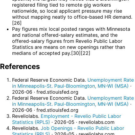
registered filing tied to remote gig workers
nationwide, so local applicant pressure may rise
without mapping neatly to office-based HR demand.
[26]
Pay figures mix local posted ranges with Minnesota
and national offered-salary estimates, and the
offered-salary figures from Revelio Public Labor
Statistics are means on new openings rather than
medians of accepted pay.[30][22]
References
Federal Reserve Economic Data.
Unemployment Rate
in Minneapolis-St. Paul-Bloomington, MN-WI (MSA)
·
2026-06 · fred.stlouisfed.org
Federal Reserve Economic Data.
Unemployment Rate
in Minneapolis-St. Paul-Bloomington, MN-WI (MSA)
·
2026-06 · fred.stlouisfed.org
Reveliolabs.
Employment - Revelio Public Labor
Statistics (RPLS)
· 2026-05 · reveliolabs.com
Reveliolabs.
Job Openings - Revelio Public Labor
Statistics (RPLS)
· 2026-05 · reveliolabs.com