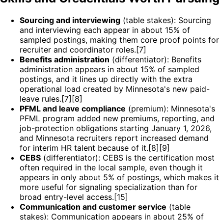
Sourcing and interviewing
(table stakes): Sourcing
and interviewing each appear in about 15% of
sampled postings, making them core proof points for
recruiter and coordinator roles.[7]
Benefits administration
(differentiator): Benefits
administration appears in about 15% of sampled
postings, and it lines up directly with the extra
operational load created by Minnesota's new paid-
leave rules.[7][8]
PFML and leave compliance
(premium): Minnesota's
PFML program added new premiums, reporting, and
job-protection obligations starting January 1, 2026,
and Minnesota recruiters report increased demand
for interim HR talent because of it.[8][9]
CEBS
(differentiator): CEBS is the certification most
often required in the local sample, even though it
appears in only about 5% of postings, which makes it
more useful for signaling specialization than for
broad entry-level access.[15]
Communication and customer service
(table
stakes): Communication appears in about 25% of