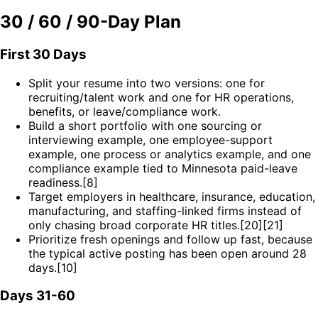
30 / 60 / 90-Day Plan
First 30 Days
Split your resume into two versions: one for
recruiting/talent work and one for HR operations,
benefits, or leave/compliance work.
Build a short portfolio with one sourcing or
interviewing example, one employee-support
example, one process or analytics example, and one
compliance example tied to Minnesota paid-leave
readiness.[8]
Target employers in healthcare, insurance, education,
manufacturing, and staffing-linked firms instead of
only chasing broad corporate HR titles.[20][21]
Prioritize fresh openings and follow up fast, because
the typical active posting has been open around 28
days.[10]
Days 31-60