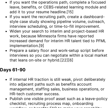
If you want the operations path, complete a focused
leave, benefits, or CEBS-related learning module and
add it to your resume headline.[15]
If you want the recruiting path, create a dashboard-
style case study showing pipeline volume, outreach,
interview scheduling, or time-to-fill improvement.
Widen your search to interim and project-based HR
work, because Minnesota firms have reported
increased demand for interim HR talent tied to PFML
implementation.[9]
Prepare a salary floor and work-setup script before
interviews so you can negotiate within a local market
that leans on-site or hybrid.[22][6]
Days 61-90
If internal HR traction is still weak, pivot deliberately
into adjacent paths such as benefits account
management, staffing sales, business operations, or
HR-tech customer success.
Publish one visible proof asset such as a leave-policy
checklist, recruiting process map, onboarding