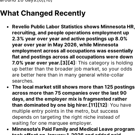
What Changed Recently
Revelio Public Labor Statistics shows Minnesota HR,
recruiting, and people operations employment up
2.3% year over year and active postings up 8.0%
year over year in May 2026, while Minnesota
employment across all occupations was essentially
flat and postings across all occupations were down
7.0% year over year.[3][4]
: This category is holding
up better than the broader job market, so your odds
are better here than in many general white-collar
searches.
The local market still shows more than 125 postings
across more than 75 companies over the last 90
days, and the employer mix is fragmented rather
than dominated by one big hirer.[11][12]
: You have
multiple entry points in the metro, but success
depends on targeting the right niche instead of
waiting for one marquee employer.
Minnesota's Paid Family and Medical Leave program
took effect on January 1, 2026 and added paid-