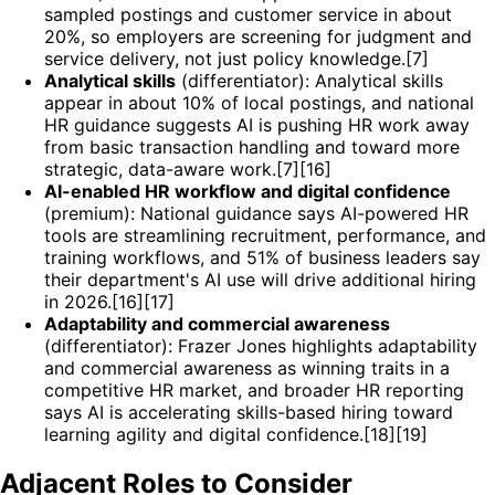
sampled postings and customer service in about
20%, so employers are screening for judgment and
service delivery, not just policy knowledge.[7]
Analytical skills
(differentiator): Analytical skills
appear in about 10% of local postings, and national
HR guidance suggests AI is pushing HR work away
from basic transaction handling and toward more
strategic, data-aware work.[7][16]
AI-enabled HR workflow and digital confidence
(premium): National guidance says AI-powered HR
tools are streamlining recruitment, performance, and
training workflows, and 51% of business leaders say
their department's AI use will drive additional hiring
in 2026.[16][17]
Adaptability and commercial awareness
(differentiator): Frazer Jones highlights adaptability
and commercial awareness as winning traits in a
competitive HR market, and broader HR reporting
says AI is accelerating skills-based hiring toward
learning agility and digital confidence.[18][19]
Adjacent Roles to Consider