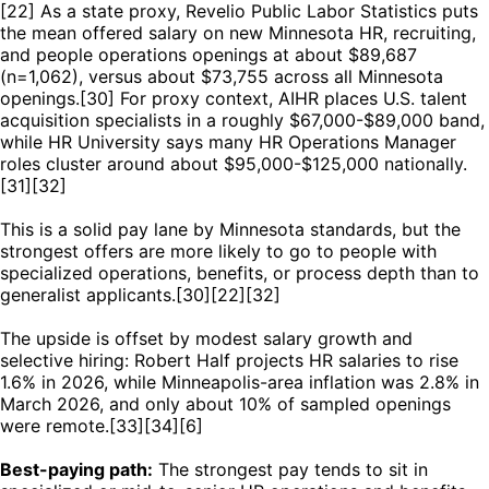
[22] As a state proxy, Revelio Public Labor Statistics puts
the mean offered salary on new Minnesota HR, recruiting,
and people operations openings at about $89,687
(n=1,062), versus about $73,755 across all Minnesota
openings.[30] For proxy context, AIHR places U.S. talent
acquisition specialists in a roughly $67,000-$89,000 band,
while HR University says many HR Operations Manager
roles cluster around about $95,000-$125,000 nationally.
[31][32]
This is a solid pay lane by Minnesota standards, but the
strongest offers are more likely to go to people with
specialized operations, benefits, or process depth than to
generalist applicants.[30][22][32]
The upside is offset by modest salary growth and
selective hiring: Robert Half projects HR salaries to rise
1.6% in 2026, while Minneapolis-area inflation was 2.8% in
March 2026, and only about 10% of sampled openings
were remote.[33][34][6]
Best-paying path:
The strongest pay tends to sit in