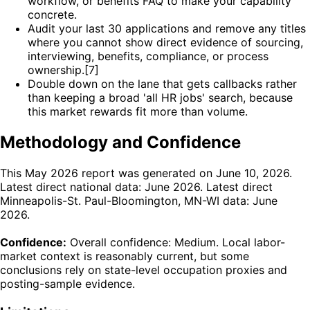
workflow, or benefits FAQ to make your capability
concrete.
Audit your last 30 applications and remove any titles
where you cannot show direct evidence of sourcing,
interviewing, benefits, compliance, or process
ownership.[7]
Double down on the lane that gets callbacks rather
than keeping a broad 'all HR jobs' search, because
this market rewards fit more than volume.
Methodology and Confidence
This May 2026 report was generated on June 10, 2026.
Latest direct national data: June 2026. Latest direct
Minneapolis-St. Paul-Bloomington, MN-WI data: June
2026.
Confidence:
Overall confidence: Medium. Local labor-
market context is reasonably current, but some
conclusions rely on state-level occupation proxies and
posting-sample evidence.