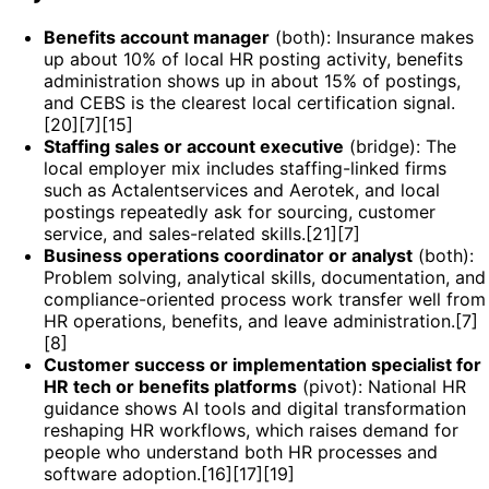
Benefits account manager
(both): Insurance makes
up about 10% of local HR posting activity, benefits
administration shows up in about 15% of postings,
and CEBS is the clearest local certification signal.
[20][7][15]
Staffing sales or account executive
(bridge): The
local employer mix includes staffing-linked firms
such as Actalentservices and Aerotek, and local
postings repeatedly ask for sourcing, customer
service, and sales-related skills.[21][7]
Business operations coordinator or analyst
(both):
Problem solving, analytical skills, documentation, and
compliance-oriented process work transfer well from
HR operations, benefits, and leave administration.[7]
[8]
Customer success or implementation specialist for
HR tech or benefits platforms
(pivot): National HR
guidance shows AI tools and digital transformation
reshaping HR workflows, which raises demand for
people who understand both HR processes and
software adoption.[16][17][19]