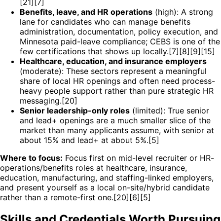
[21][7]
Benefits, leave, and HR operations
(high): A strong
lane for candidates who can manage benefits
administration, documentation, policy execution, and
Minnesota paid-leave compliance; CEBS is one of the
few certifications that shows up locally.[7][8][9][15]
Healthcare, education, and insurance employers
(moderate): These sectors represent a meaningful
share of local HR openings and often need process-
heavy people support rather than pure strategic HR
messaging.[20]
Senior leadership-only roles
(limited): True senior
and lead+ openings are a much smaller slice of the
market than many applicants assume, with senior at
about 15% and lead+ at about 5%.[5]
Where to focus:
Focus first on mid-level recruiter or HR-
operations/benefits roles at healthcare, insurance,
education, manufacturing, and staffing-linked employers,
and present yourself as a local on-site/hybrid candidate
rather than a remote-first one.[20][6][5]
Skills and Credentials Worth Pursuing