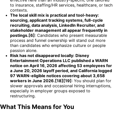
to insurance, staffing/HR services, healthcare, or tech
contexts.
The local skill mix is practical and tool-heavy:
sourcing, applicant tracking systems, full-cycle
recruiting, data analysis, LinkedIn Recruiter, and
stakeholder management all appear frequently in
postings.[6]
: Candidates who present measurable
process and funnel ownership will stand out more
than candidates who emphasize culture or people
passion alone.
Risk has not disappeared locally: Disney
Entertainment Operations LLC published a WARN
notice on April 16, 2026 affecting 53 employees for
a June 20, 2026 layoff period, and California logged
97 WARN-eligible notices covering about 3,658
workers in June 2026.[18][19]
: You should plan for
slower approvals and occasional hiring interruptions,
especially in employer groups exposed to
restructuring.
What This Means for You