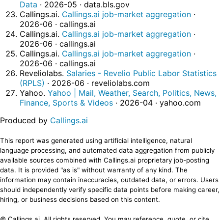
Data
· 2026-05 · data.bls.gov
Callings.ai.
Callings.ai job-market aggregation
·
2026-06 · callings.ai
Callings.ai.
Callings.ai job-market aggregation
·
2026-06 · callings.ai
Callings.ai.
Callings.ai job-market aggregation
·
2026-06 · callings.ai
Reveliolabs.
Salaries - Revelio Public Labor Statistics
(RPLS)
· 2026-06 · reveliolabs.com
Yahoo.
Yahoo | Mail, Weather, Search, Politics, News,
Finance, Sports & Videos
· 2026-04 · yahoo.com
Produced by
Callings.ai
This report was generated using artificial intelligence, natural
language processing, and automated data aggregation from publicly
available sources combined with Callings.ai proprietary job-posting
data. It is provided "as is" without warranty of any kind. The
information may contain inaccuracies, outdated data, or errors. Users
should independently verify specific data points before making career,
hiring, or business decisions based on this content.
© Callings.ai. All rights reserved. You may reference, quote, or cite