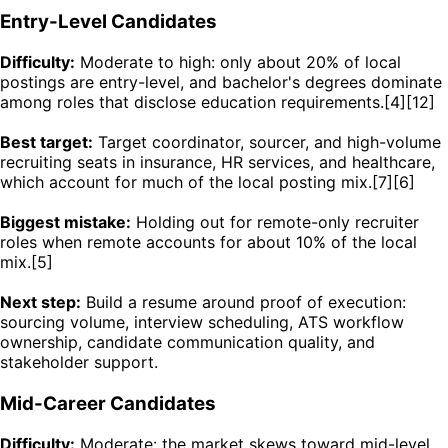
Entry-Level Candidates
Difficulty:
Moderate to high: only about 20% of local
postings are entry-level, and bachelor's degrees dominate
among roles that disclose education requirements.[4][12]
Best target:
Target coordinator, sourcer, and high-volume
recruiting seats in insurance, HR services, and healthcare,
which account for much of the local posting mix.[7][6]
Biggest mistake:
Holding out for remote-only recruiter
roles when remote accounts for about 10% of the local
mix.[5]
Next step:
Build a resume around proof of execution:
sourcing volume, interview scheduling, ATS workflow
ownership, candidate communication quality, and
stakeholder support.
Mid-Career Candidates
Difficulty:
Moderate: the market skews toward mid-level