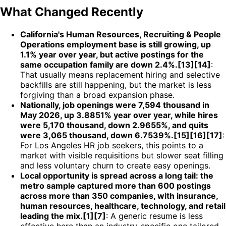
What Changed Recently
California's Human Resources, Recruiting & People
Operations employment base is still growing, up
1.1% year over year, but active postings for the
same occupation family are down 2.4%.[13][14]
:
That usually means replacement hiring and selective
backfills are still happening, but the market is less
forgiving than a broad expansion phase.
Nationally, job openings were 7,594 thousand in
May 2026, up 3.8851% year over year, while hires
were 5,170 thousand, down 2.9655%, and quits
were 3,065 thousand, down 6.7539%.[15][16][17]
:
For Los Angeles HR job seekers, this points to a
market with visible requisitions but slower seat filling
and less voluntary churn to create easy openings.
Local opportunity is spread across a long tail: the
metro sample captured more than 600 postings
across more than 350 companies, with insurance,
human resources, healthcare, technology, and retail
leading the mix.[1][7]
: A generic resume is less
effective here than an industry-specific one tailored