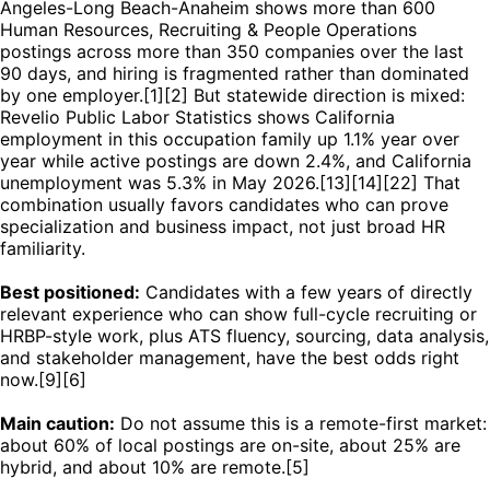
Angeles-Long Beach-Anaheim shows more than 600
Human Resources, Recruiting & People Operations
postings across more than 350 companies over the last
90 days, and hiring is fragmented rather than dominated
by one employer.[1][2] But statewide direction is mixed:
Revelio Public Labor Statistics shows California
employment in this occupation family up 1.1% year over
year while active postings are down 2.4%, and California
unemployment was 5.3% in May 2026.[13][14][22] That
combination usually favors candidates who can prove
specialization and business impact, not just broad HR
familiarity.
Best positioned:
Candidates with a few years of directly
relevant experience who can show full-cycle recruiting or
HRBP-style work, plus ATS fluency, sourcing, data analysis,
and stakeholder management, have the best odds right
now.[9][6]
Main caution:
Do not assume this is a remote-first market:
about 60% of local postings are on-site, about 25% are
hybrid, and about 10% are remote.[5]