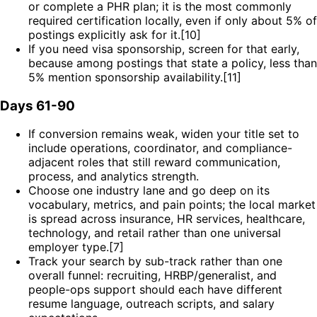
or complete a PHR plan; it is the most commonly
required certification locally, even if only about 5% of
postings explicitly ask for it.[10]
If you need visa sponsorship, screen for that early,
because among postings that state a policy, less than
5% mention sponsorship availability.[11]
Days 61-90
If conversion remains weak, widen your title set to
include operations, coordinator, and compliance-
adjacent roles that still reward communication,
process, and analytics strength.
Choose one industry lane and go deep on its
vocabulary, metrics, and pain points; the local market
is spread across insurance, HR services, healthcare,
technology, and retail rather than one universal
employer type.[7]
Track your search by sub-track rather than one
overall funnel: recruiting, HRBP/generalist, and
people-ops support should each have different
resume language, outreach scripts, and salary