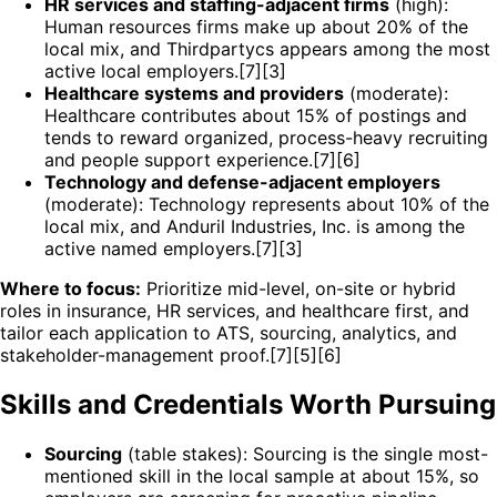
HR services and staffing-adjacent firms
(high):
Human resources firms make up about 20% of the
local mix, and Thirdpartycs appears among the most
active local employers.[7][3]
Healthcare systems and providers
(moderate):
Healthcare contributes about 15% of postings and
tends to reward organized, process-heavy recruiting
and people support experience.[7][6]
Technology and defense-adjacent employers
(moderate): Technology represents about 10% of the
local mix, and Anduril Industries, Inc. is among the
active named employers.[7][3]
Where to focus:
Prioritize mid-level, on-site or hybrid
roles in insurance, HR services, and healthcare first, and
tailor each application to ATS, sourcing, analytics, and
stakeholder-management proof.[7][5][6]
Skills and Credentials Worth Pursuing
Sourcing
(table stakes): Sourcing is the single most-
mentioned skill in the local sample at about 15%, so