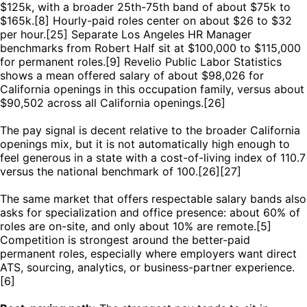
$125k, with a broader 25th-75th band of about $75k to
$165k.[8] Hourly-paid roles center on about $26 to $32
per hour.[25] Separate Los Angeles HR Manager
benchmarks from Robert Half sit at $100,000 to $115,000
for permanent roles.[9] Revelio Public Labor Statistics
shows a mean offered salary of about $98,026 for
California openings in this occupation family, versus about
$90,502 across all California openings.[26]
The pay signal is decent relative to the broader California
openings mix, but it is not automatically high enough to
feel generous in a state with a cost-of-living index of 110.7
versus the national benchmark of 100.[26][27]
The same market that offers respectable salary bands also
asks for specialization and office presence: about 60% of
roles are on-site, and only about 10% are remote.[5]
Competition is strongest around the better-paid
permanent roles, especially where employers want direct
ATS, sourcing, analytics, or business-partner experience.
[6]