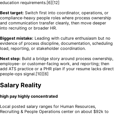
education requirements.[6][12]
Best target:
Switch first into coordinator, operations, or
compliance-heavy people roles where process ownership
and communication transfer cleanly, then move deeper
into recruiting or broader HR.
Biggest mistake:
Leading with culture enthusiasm but no
evidence of process discipline, documentation, scheduling
load, reporting, or stakeholder coordination.
Next step:
Build a bridge story around process ownership,
employee- or customer-facing work, and reporting; then
add ATS practice or a PHR plan if your resume lacks direct
people-ops signal.[10][6]
Salary Reality
high pay highly concentrated
Local posted salary ranges for Human Resources,
Recruiting & People Operations center on about $92k to