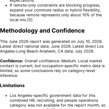
expectations.
If remote-only constraints are blocking progress,
expand your commute radius or hybrid flexibility,
because remote represents only about 10% of the
local mix.[5]
Methodology and Confidence
This June 2026 report was generated on July 10, 2026.
Latest direct national data: June 2026. Latest direct Los
Angeles-Long Beach-Anaheim, CA data: July 2026.
Confidence:
Overall confidence: Medium. Local market
context is current, but occupation-specific metro data is
limited, so some conclusions rely on category-level
inference.
Limitations
Los Angeles-specific government data for this
combined HR, recruiting, and people operations
category was not available for the report month, so