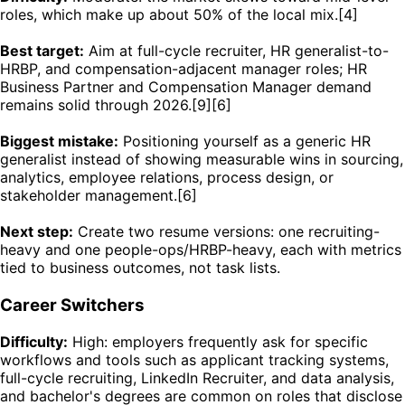
roles, which make up about 50% of the local mix.[4]
Best target:
Aim at full-cycle recruiter, HR generalist-to-
HRBP, and compensation-adjacent manager roles; HR
Business Partner and Compensation Manager demand
remains solid through 2026.[9][6]
Biggest mistake:
Positioning yourself as a generic HR
generalist instead of showing measurable wins in sourcing,
analytics, employee relations, process design, or
stakeholder management.[6]
Next step:
Create two resume versions: one recruiting-
heavy and one people-ops/HRBP-heavy, each with metrics
tied to business outcomes, not task lists.
Career Switchers
Difficulty:
High: employers frequently ask for specific
workflows and tools such as applicant tracking systems,
full-cycle recruiting, LinkedIn Recruiter, and data analysis,
and bachelor's degrees are common on roles that disclose