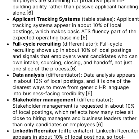
employers are screening for proactive pipeline-
building ability rather than passive applicant handling
alone.[6]
Applicant Tracking Systems
(table stakes): Applicant
tracking systems appear in about 10% of local
postings, which makes basic ATS fluency part of the
expected operating baseline.[6]
Full-cycle recruiting
(differentiator): Full-cycle
recruiting shows up in about 10% of local postings
and signals that employers want candidates who can
own intake, sourcing, closing, and handoff, not just
one slice of the process.[6]
Data analysis
(differentiator): Data analysis appears
in about 10% of local postings, and it is one of the
clearest ways to move from generic HR language
into business-facing credibility.[6]
Stakeholder management
(differentiator):
Stakeholder management is requested in about 10%
of local postings, which reflects how many roles sit
close to hiring managers and business leaders rather
than only candidates or employees.[6]
LinkedIn Recruiter
(differentiator): LinkedIn Recruiter
appears in about 10% of local postings, so tool-