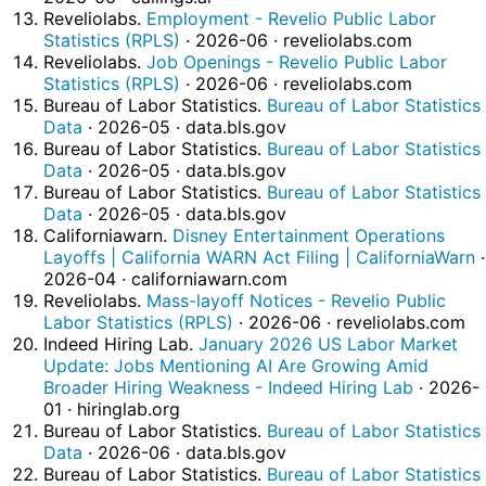
Reveliolabs.
Employment - Revelio Public Labor
Statistics (RPLS)
· 2026-06 · reveliolabs.com
Reveliolabs.
Job Openings - Revelio Public Labor
Statistics (RPLS)
· 2026-06 · reveliolabs.com
Bureau of Labor Statistics.
Bureau of Labor Statistics
Data
· 2026-05 · data.bls.gov
Bureau of Labor Statistics.
Bureau of Labor Statistics
Data
· 2026-05 · data.bls.gov
Bureau of Labor Statistics.
Bureau of Labor Statistics
Data
· 2026-05 · data.bls.gov
Californiawarn.
Disney Entertainment Operations
Layoffs | California WARN Act Filing | CaliforniaWarn
·
2026-04 · californiawarn.com
Reveliolabs.
Mass-layoff Notices - Revelio Public
Labor Statistics (RPLS)
· 2026-06 · reveliolabs.com
Indeed Hiring Lab.
January 2026 US Labor Market
Update: Jobs Mentioning AI Are Growing Amid
Broader Hiring Weakness - Indeed Hiring Lab
· 2026-
01 · hiringlab.org
Bureau of Labor Statistics.
Bureau of Labor Statistics
Data
· 2026-06 · data.bls.gov
Bureau of Labor Statistics.
Bureau of Labor Statistics