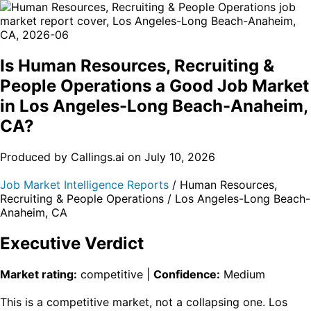
Is Human Resources, Recruiting &
People Operations a Good Job Market
in Los Angeles-Long Beach-Anaheim,
CA?
Produced by Callings.ai on July 10, 2026
Job Market Intelligence Reports
/ Human Resources,
Recruiting & People Operations / Los Angeles-Long Beach-
Anaheim, CA
Executive Verdict
Market rating:
competitive |
Confidence:
Medium
This is a competitive market, not a collapsing one. Los