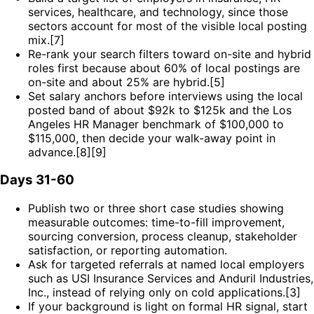
services, healthcare, and technology, since those
sectors account for most of the visible local posting
mix.[7]
Re-rank your search filters toward on-site and hybrid
roles first because about 60% of local postings are
on-site and about 25% are hybrid.[5]
Set salary anchors before interviews using the local
posted band of about $92k to $125k and the Los
Angeles HR Manager benchmark of $100,000 to
$115,000, then decide your walk-away point in
advance.[8][9]
Days 31-60
Publish two or three short case studies showing
measurable outcomes: time-to-fill improvement,
sourcing conversion, process cleanup, stakeholder
satisfaction, or reporting automation.
Ask for targeted referrals at named local employers
such as USI Insurance Services and Anduril Industries,
Inc., instead of relying only on cold applications.[3]
If your background is light on formal HR signal, start