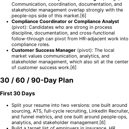
Communication, coordination, documentation, and
stakeholder management overlap strongly with the
people-ops side of this market.[6]
Compliance Coordinator or Compliance Analyst
(pivot): Candidates who are strong in process
discipline, documentation, and cross-functional
follow-through can pivot from HR-adjacent work into
compliance roles.
Customer Success Manager
(pivot): The local
market values communication, analytics, and
stakeholder management, which also sit at the center
of customer success work.[6]
30 / 60 / 90-Day Plan
First 30 Days
Split your resume into two versions: one built around
sourcing, ATS, full-cycle recruiting, LinkedIn Recruiter,
and funnel metrics, and one built around people-ops,
analytics, and stakeholder management.[6]
Build a target list of employers in insurance, HR