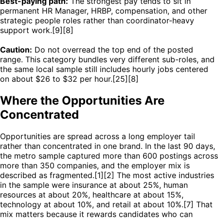
Best-paying path:
The strongest pay tends to sit in
permanent HR Manager, HRBP, compensation, and other
strategic people roles rather than coordinator-heavy
support work.[9][8]
Caution:
Do not overread the top end of the posted
range. This category bundles very different sub-roles, and
the same local sample still includes hourly jobs centered
on about $26 to $32 per hour.[25][8]
Where the Opportunities Are
Concentrated
Opportunities are spread across a long employer tail
rather than concentrated in one brand. In the last 90 days,
the metro sample captured more than 600 postings across
more than 350 companies, and the employer mix is
described as fragmented.[1][2] The most active industries
in the sample were insurance at about 25%, human
resources at about 20%, healthcare at about 15%,
technology at about 10%, and retail at about 10%.[7] That
mix matters because it rewards candidates who can