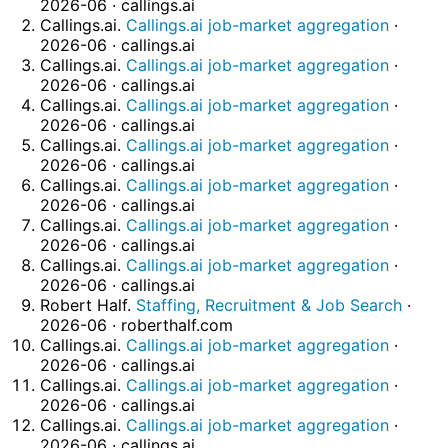
2026-06 · callings.ai
Callings.ai.
Callings.ai job-market aggregation
·
2026-06 · callings.ai
Callings.ai.
Callings.ai job-market aggregation
·
2026-06 · callings.ai
Callings.ai.
Callings.ai job-market aggregation
·
2026-06 · callings.ai
Callings.ai.
Callings.ai job-market aggregation
·
2026-06 · callings.ai
Callings.ai.
Callings.ai job-market aggregation
·
2026-06 · callings.ai
Callings.ai.
Callings.ai job-market aggregation
·
2026-06 · callings.ai
Callings.ai.
Callings.ai job-market aggregation
·
2026-06 · callings.ai
Robert Half.
Staffing, Recruitment & Job Search
·
2026-06 · roberthalf.com
Callings.ai.
Callings.ai job-market aggregation
·
2026-06 · callings.ai
Callings.ai.
Callings.ai job-market aggregation
·
2026-06 · callings.ai
Callings.ai.
Callings.ai job-market aggregation
·
2026-06 · callings.ai