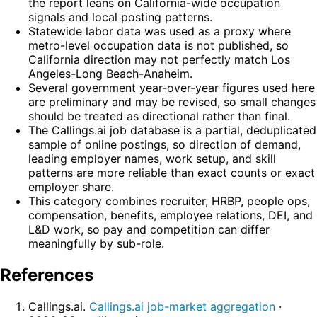
the report leans on California-wide occupation
signals and local posting patterns.
Statewide labor data was used as a proxy where
metro-level occupation data is not published, so
California direction may not perfectly match Los
Angeles-Long Beach-Anaheim.
Several government year-over-year figures used here
are preliminary and may be revised, so small changes
should be treated as directional rather than final.
The Callings.ai job database is a partial, deduplicated
sample of online postings, so direction of demand,
leading employer names, work setup, and skill
patterns are more reliable than exact counts or exact
employer share.
This category combines recruiter, HRBP, people ops,
compensation, benefits, employee relations, DEI, and
L&D work, so pay and competition can differ
meaningfully by sub-role.
References
Callings.ai.
Callings.ai job-market aggregation
·