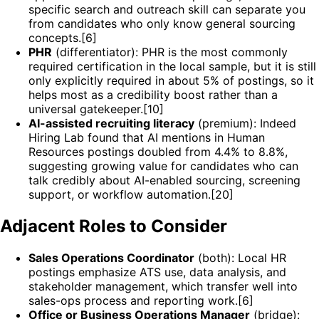
specific search and outreach skill can separate you
from candidates who only know general sourcing
concepts.[6]
PHR
(differentiator): PHR is the most commonly
required certification in the local sample, but it is still
only explicitly required in about 5% of postings, so it
helps most as a credibility boost rather than a
universal gatekeeper.[10]
AI-assisted recruiting literacy
(premium): Indeed
Hiring Lab found that AI mentions in Human
Resources postings doubled from 4.4% to 8.8%,
suggesting growing value for candidates who can
talk credibly about AI-enabled sourcing, screening
support, or workflow automation.[20]
Adjacent Roles to Consider
Sales Operations Coordinator
(both): Local HR
postings emphasize ATS use, data analysis, and
stakeholder management, which transfer well into
sales-ops process and reporting work.[6]
Office or Business Operations Manager
(bridge):