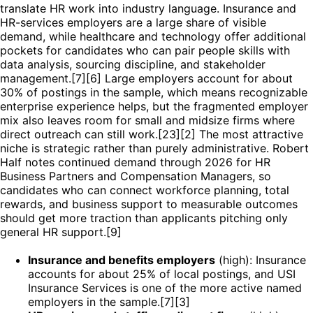
translate HR work into industry language. Insurance and
HR-services employers are a large share of visible
demand, while healthcare and technology offer additional
pockets for candidates who can pair people skills with
data analysis, sourcing discipline, and stakeholder
management.[7][6] Large employers account for about
30% of postings in the sample, which means recognizable
enterprise experience helps, but the fragmented employer
mix also leaves room for small and midsize firms where
direct outreach can still work.[23][2] The most attractive
niche is strategic rather than purely administrative. Robert
Half notes continued demand through 2026 for HR
Business Partners and Compensation Managers, so
candidates who can connect workforce planning, total
rewards, and business support to measurable outcomes
should get more traction than applicants pitching only
general HR support.[9]
Insurance and benefits employers
(high): Insurance
accounts for about 25% of local postings, and USI
Insurance Services is one of the more active named
employers in the sample.[7][3]