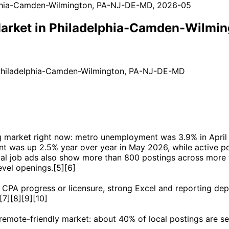
 Market in Philadelphia-Camden-Wilm
 Philadelphia-Camden-Wilmington, PA-NJ-DE-MD
ing market right now: metro unemployment was 3.9% in Apr
t was up 2.5% year over year in May 2026, while active po
cal job ads also show more than 800 postings across more 
evel openings.[5][6]
CPA progress or licensure, strong Excel and reporting dep
[7][8][9][10]
 remote-friendly market: about 40% of local postings are se