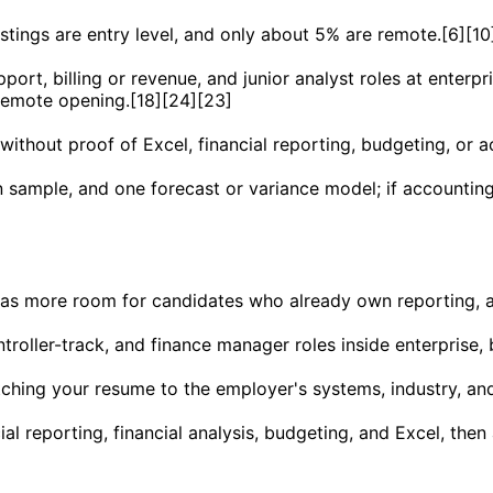
stings are entry level, and only about 5% are remote.[6][10
ort, billing or revenue, and junior analyst roles at enterpr
 remote opening.[18][24][23]
ithout proof of Excel, financial reporting, budgeting, or a
on sample, and one forecast or variance model; if account
s more room for candidates who already own reporting, anal
troller-track, and finance manager roles inside enterprise, 
atching your resume to the employer's systems, industry, an
l reporting, financial analysis, budgeting, and Excel, the