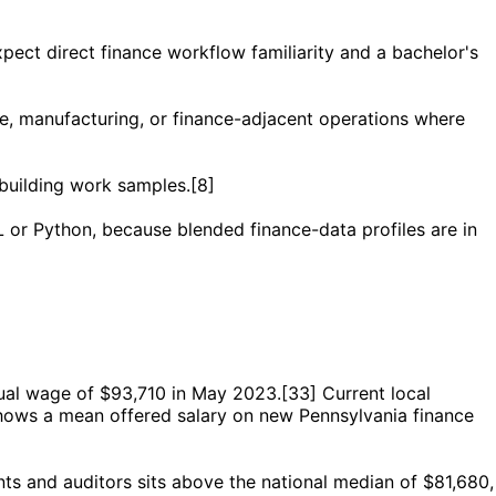
ect direct finance workflow familiarity and a bachelor's
nce, manufacturing, or finance-adjacent operations where
-building work samples.[8]
 or Python, because blended finance-data profiles are in
nual wage of $93,710 in May 2023.[33] Current local
shows a mean offered salary on new Pennsylvania finance
nts and auditors sits above the national median of $81,680,