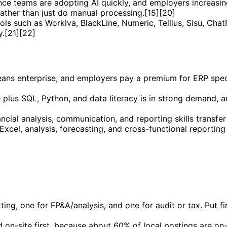
nance teams are adopting AI quickly, and employers increas
ather than just do manual processing.[15][20]
ools such as Workiva, BlackLine, Numeric, Tellius, Sisu, Cha
.[21][22]
leans enterprise, and employers pay a premium for ERP spe
e plus SQL, Python, and data literacy is in strong demand,
ncial analysis, communication, and reporting skills transfer
Excel, analysis, forecasting, and cross-functional reporting
ing, one for FP&A/analysis, and one for audit or tax. Put fin
nd on-site first, because about 60% of local postings are o