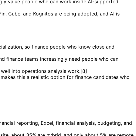
ingly value people who can work inside AI-supported
tFin, Cube, and Kognitos are being adopted, and AI is
cialization, so finance people who know close and
 and finance teams increasingly need people who can
 well into operations analysis work.[8]
 makes this a realistic option for finance candidates who
ancial reporting, Excel, financial analysis, budgeting, and
n-site, about 35% are hybrid, and only about 5% are remote.