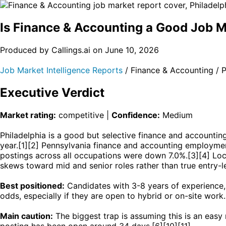
Is Finance & Accounting a Good Job
Produced by Callings.ai on June 10, 2026
Job Market Intelligence Reports
/ Finance & Accounting /
Executive Verdict
Market rating:
competitive |
Confidence:
Medium
Philadelphia is a good but selective finance and account
year.[1][2] Pennsylvania finance and accounting employmen
postings across all occupations were down 7.0%.[3][4] Lo
skews toward mid and senior roles rather than true entry-l
Best positioned:
Candidates with 3-8 years of experience, 
odds, especially if they are open to hybrid or on-site work.
Main caution:
The biggest trap is assuming this is an easy
posting has been open around 34 days.[6][10][11]