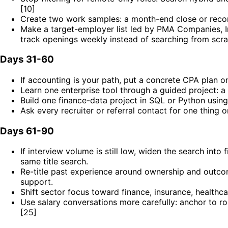
[10]
Create two work samples: a month-end close or reconc
Make a target-employer list led by PMA Companies, I
track openings weekly instead of searching from scra
Days 31-60
If accounting is your path, put a concrete CPA plan 
Learn one enterprise tool through a guided project: a
Build one finance-data project in SQL or Python using a
Ask every recruiter or referral contact for one thing 
Days 61-90
If interview volume is still low, widen the search into
same title search.
Re-title past experience around ownership and outcom
support.
Shift sector focus toward finance, insurance, healthc
Use salary conversations more carefully: anchor to ro
[25]