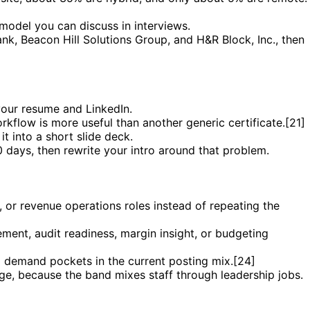
model you can discuss in interviews.
k, Beacon Hill Solutions Group, and H&R Block, Inc., then
your resume and LinkedIn.
rkflow is more useful than another generic certificate.[21]
it into a short slide deck.
0 days, then rewrite your intro around that problem.
e, or revenue operations roles instead of repeating the
ent, audit readiness, margin insight, or budgeting
al demand pockets in the current posting mix.[24]
nge, because the band mixes staff through leadership jobs.