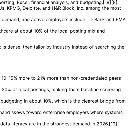
rting, Excel, financial analysis, and budgeting.[18][8]
g Us, KPMG, Deloitte, and H&R Block, Inc. among the most
al demand, and active employers include TD Bank and PMA
thcare at about 10% of the local posting mix and
is dense, then tailor by industry instead of searching the
ut 10–15% more to 21% more than non-credentialed peers
t 20% of local postings, making them baseline screening
d budgeting in about 10%, which is the clearest bridge from
 demand skews toward enterprise employers where systems
ta literacy are in the strongest demand in 2026.[19]