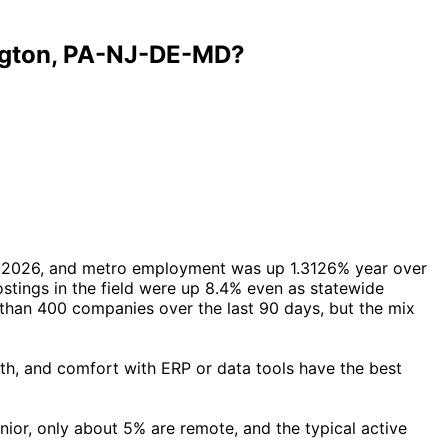
ington, PA-NJ-DE-MD?
il 2026, and metro employment was up 1.3126% year over
stings in the field were up 8.4% even as statewide
than 400 companies over the last 90 days, but the mix
th, and comfort with ERP or data tools have the best
nior, only about 5% are remote, and the typical active