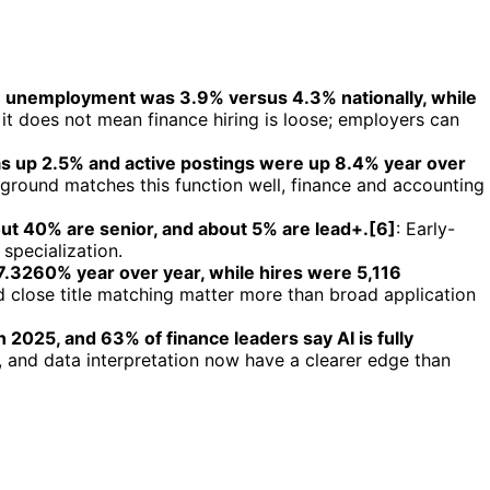
on unemployment was 3.9% versus 4.3% nationally, while
 it does not mean finance hiring is loose; employers can
s up 2.5% and active postings were up 8.4% year over
kground matches this function well, finance and accounting
out 40% are senior, and about 5% are lead+.[6]
: Early-
specialization.
 7.3260% year over year, while hires were 5,116
 close title matching matter more than broad application
2025, and 63% of finance leaders say AI is fully
 and data interpretation now have a clearer edge than