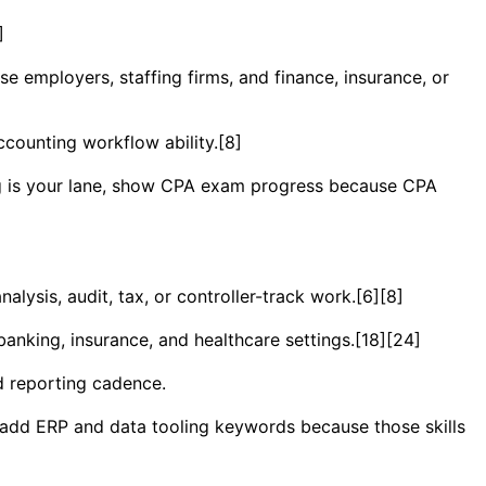
]
ise employers, staffing firms, and finance, insurance, or
ccounting workflow ability.[8]
ing is your lane, show CPA exam progress because CPA
ysis, audit, tax, or controller-track work.[6][8]
banking, insurance, and healthcare settings.[18][24]
d reporting cadence.
n add ERP and data tooling keywords because those skills