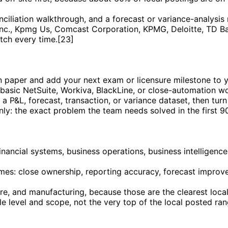
iliation walkthrough, and a forecast or variance-analysis 
nc., Kpmg Us, Comcast Corporation, KPMG, Deloitte, TD Ban
tch every time.[23]
on paper and add your next exam or licensure milestone to 
 basic NetSuite, Workiva, BlackLine, or close-automation wo
 P&L, forecast, transaction, or variance dataset, then turn 
only: the exact problem the team needs solved in the first 9
 financial systems, business operations, business intelligenc
es: close ownership, reporting accuracy, forecast improvem
are, and manufacturing, because those are the clearest loc
le level and scope, not the very top of the local posted ra