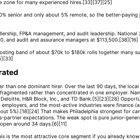
re zone for many experienced hires.[33][37][25]
40% senior and only about 5% remote, so the better-paying j
ollership, FP&A management, and audit leadership. National
0, and audit and assurance managers at $113,500.[38][16]
osting band of about $70k to $180k rolls together many sub
5][33]
rated
ther than one dominant hirer. Over the last 90 days, the l
 fragmented rather than concentrated in one employer. Na
eloitte, H&R Block, Inc., and TD Bank.[5][23][28] Opportu
 employers, and the most-active industries were finance (
bout 5%).[18][24] That makes Philadelphia strongest for c
s-partner expectations. The weak spot is pure junior-genera
 open around 34 days.[6][11]
his is the most attractive core segment if you already know