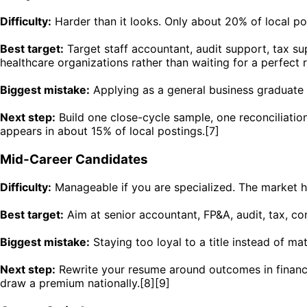
Difficulty:
Harder than it looks. Only about 20% of local po
Best target:
Target staff accountant, audit support, tax supp
healthcare organizations rather than waiting for a perfect
Biggest mistake:
Applying as a general business graduate w
Next step:
Build one close-cycle sample, one reconciliati
appears in about 15% of local postings.[7]
Mid-Career Candidates
Difficulty:
Manageable if you are specialized. The market ha
Best target:
Aim at senior accountant, FP&A, audit, tax, con
Biggest mistake:
Staying too loyal to a title instead of m
Next step:
Rewrite your resume around outcomes in financia
draw a premium nationally.[8][9]