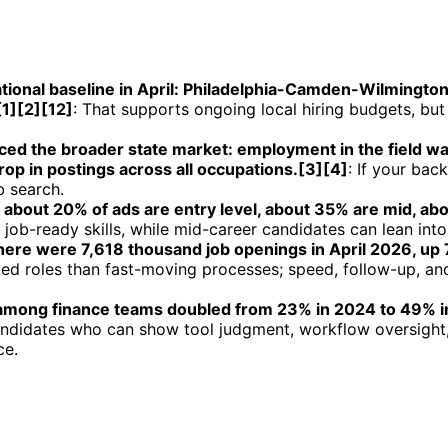
ational baseline in April: Philadelphia-Camden-Wilmingt
1][2][12]
: That supports ongoing local hiring budgets, but
ed the broader state market: employment in the field wa
p in postings across all occupations.[3][4]
: If your bac
b search.
: about 20% of ads are entry level, about 35% are mid, ab
job-ready skills, while mid-career candidates can lean into 
 there were 7,618 thousand job openings in April 2026, up
ed roles than fast-moving processes; speed, follow-up, and
n among finance teams doubled from 23% in 2024 to 49% in 
andidates who can show tool judgment, workflow oversight,
ce.