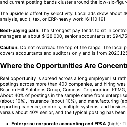
and current posting bands cluster around the low-six-figu
The upside is offset by selectivity. Local ads skew about 
analysis, audit, tax, or ERP-heavy work.[6][10][9]
Best-paying path:
The strongest pay tends to sit in contr
managers at about $128,000, senior accountants at $94,75
Caution:
Do not overread the top of the range. The local p
covers accountants and auditors only and is from 2023.[2
Where the Opportunities Are Concent
Real opportunity is spread across a long employer list ra
postings across more than 400 companies, and hiring was
Beacon Hill Solutions Group, Comcast Corporation, KPMG, D
About 40% of postings in the sample came from enterprise
(about 10%), insurance (about 10%), and manufacturing (a
reporting cadence, controls, multiple systems, and busines
versus about 40% senior, and the typical posting has been
Enterprise corporate accounting and FP&A
(high): T