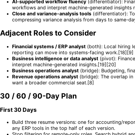
AI-supported workflow fluency
(differentiator): Fi
workflows and interpret machine-generated insights r
Close and variance-analysis tools
(differentiator): T
compressing variance analysis from days to same-day
Adjacent Roles to Consider
Financial systems / ERP analyst
(both): Local hiring 
reporting can move into systems-facing work.[18][9]
Business intelligence or data analyst
(pivot): Financ
interpret machine-generated insights.[19][20]
Business operations analyst
(bridge): Budgeting, fina
Revenue operations analyst
(bridge): The overlap in 
want a broader commercial seat.[8]
30 / 60 / 90-Day Plan
First 30 Days
Build three resume versions: one for accounting/report
any ERP tools in the top half of each version.
Stop filtering for remote-only roles. Search hybrid a