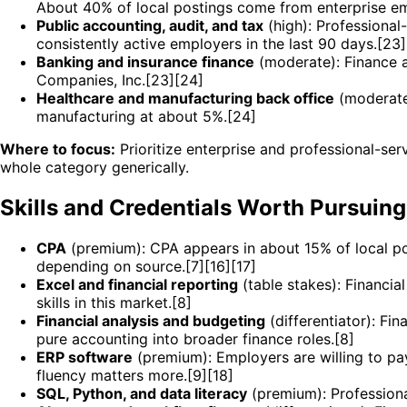
About 40% of local postings come from enterprise empl
Public accounting, audit, and tax
(high): Professional
consistently active employers in the last 90 days.[23]
Banking and insurance finance
(moderate): Finance 
Companies, Inc.[23][24]
Healthcare and manufacturing back office
(moderate)
manufacturing at about 5%.[24]
Where to focus:
Prioritize enterprise and professional-ser
whole category generically.
Skills and Credentials Worth Pursuing
CPA
(premium): CPA appears in about 15% of local po
depending on source.[7][16][17]
Excel and financial reporting
(table stakes): Financia
skills in this market.[8]
Financial analysis and budgeting
(differentiator): Fi
pure accounting into broader finance roles.[8]
ERP software
(premium): Employers are willing to pa
fluency matters more.[9][18]
SQL, Python, and data literacy
(premium): Professiona