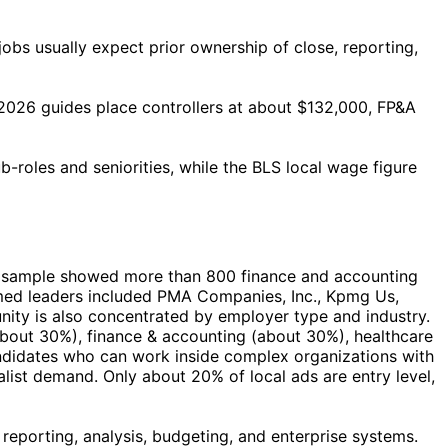
obs usually expect prior ownership of close, reporting,
 2026 guides place controllers at about $132,000, FP&A
-roles and seniorities, while the BLS local wage figure
ocal sample showed more than 800 finance and accounting
med leaders included PMA Companies, Inc., Kpmg Us,
nity is also concentrated by employer type and industry.
about 30%), finance & accounting (about 30%), healthcare
andidates who can work inside complex organizations with
list demand. Only about 20% of local ads are entry level,
 reporting, analysis, budgeting, and enterprise systems.