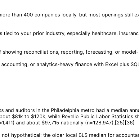
re than 400 companies locally, but most openings still exp
 tied to your prior industry, especially healthcare, insura
of showing reconciliations, reporting, forecasting, or model
accounting, or analytics-heavy finance with Excel plus SQL
nts and auditors in the Philadelphia metro had a median an
bout $81k to $120k, while Revelio Public Labor Statistics 
1,411) and about $97,715 nationally (n=128,947).[25][36]
, not hypothetical: the older local BLS median for accounta