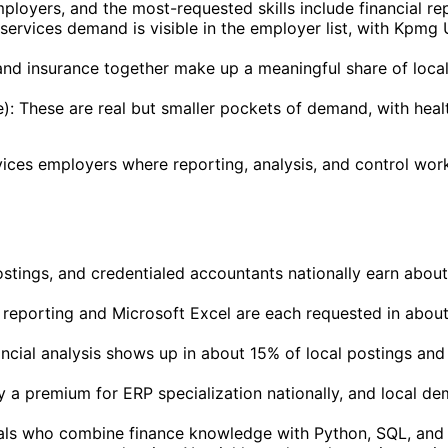
oyers, and the most-requested skills include financial repo
-services demand is visible in the employer list, with Kpm
and insurance together make up a meaningful share of loc
: These are real but smaller pockets of demand, with heal
vices employers where reporting, analysis, and control work 
stings, and credentialed accountants nationally earn abo
l reporting and Microsoft Excel are each requested in abou
nancial analysis shows up in about 15% of local postings an
y a premium for ERP specialization nationally, and local
ls who combine finance knowledge with Python, SQL, and da