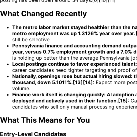
What Changed Recently
The metro labor market stayed healthier than the n
metro employment was up 1.3126% year over year.[
still be selective.
Pennsylvania finance and accounting demand outpac
year, versus 0.7% employment growth and a 7.0% dro
is holding up better than the average Pennsylvania jo
Local postings continue to favor experienced talent
career candidates need tighter targeting and proof of 
Nationally, openings rose but actual hiring slowed:
thousand, down 5.1011%.[13][14]
: Expect more post
volume.
Finance work itself is changing quickly: AI adoptio
deployed and actively used in their function.[15]
: C
candidates who sell only manual processing experien
What This Means for You
Entry-Level Candidates