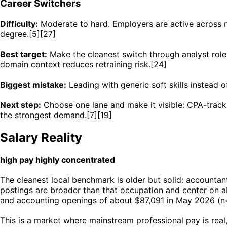
Career Switchers
Difficulty:
Moderate to hard. Employers are active across mo
degree.[5][27]
Best target:
Make the cleanest switch through analyst roles
domain context reduces retraining risk.[24]
Biggest mistake:
Leading with generic soft skills instead 
Next step:
Choose one lane and make it visible: CPA-track 
the strongest demand.[7][19]
Salary Reality
high pay highly concentrated
The cleanest local benchmark is older but solid: accounta
postings are broader than that occupation and center on a
and accounting openings of about $87,091 in May 2026 (n=
This is a market where mainstream professional pay is real