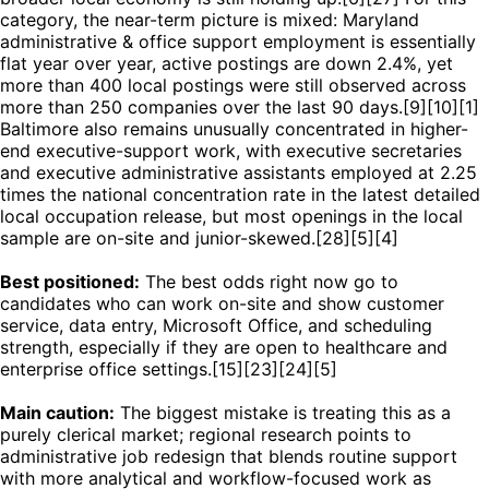
category, the near-term picture is mixed: Maryland
administrative & office support employment is essentially
flat year over year, active postings are down 2.4%, yet
more than 400 local postings were still observed across
more than 250 companies over the last 90 days.[9][10][1]
Baltimore also remains unusually concentrated in higher-
end executive-support work, with executive secretaries
and executive administrative assistants employed at 2.25
times the national concentration rate in the latest detailed
local occupation release, but most openings in the local
sample are on-site and junior-skewed.[28][5][4]
Best positioned:
The best odds right now go to
candidates who can work on-site and show customer
service, data entry, Microsoft Office, and scheduling
strength, especially if they are open to healthcare and
enterprise office settings.[15][23][24][5]
Main caution:
The biggest mistake is treating this as a
purely clerical market; regional research points to
administrative job redesign that blends routine support
with more analytical and workflow-focused work as