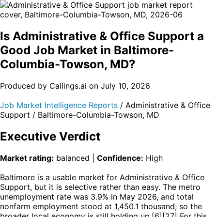
Is Administrative & Office Support a
Good Job Market in Baltimore-
Columbia-Towson, MD?
Produced by Callings.ai on July 10, 2026
Job Market Intelligence Reports
/ Administrative & Office
Support / Baltimore-Columbia-Towson, MD
Executive Verdict
Market rating:
balanced |
Confidence:
High
Baltimore is a usable market for Administrative & Office
Support, but it is selective rather than easy. The metro
unemployment rate was 3.9% in May 2026, and total
nonfarm employment stood at 1,450.1 thousand, so the
broader local economy is still holding up.[6][27] For this