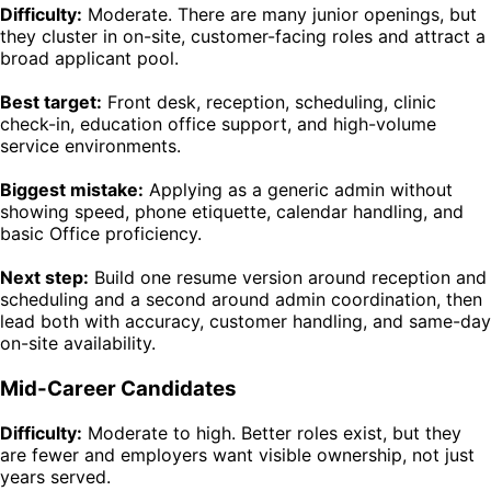
Difficulty:
Moderate. There are many junior openings, but
they cluster in on-site, customer-facing roles and attract a
broad applicant pool.
Best target:
Front desk, reception, scheduling, clinic
check-in, education office support, and high-volume
service environments.
Biggest mistake:
Applying as a generic admin without
showing speed, phone etiquette, calendar handling, and
basic Office proficiency.
Next step:
Build one resume version around reception and
scheduling and a second around admin coordination, then
lead both with accuracy, customer handling, and same-day
on-site availability.
Mid-Career Candidates
Difficulty:
Moderate to high. Better roles exist, but they
are fewer and employers want visible ownership, not just
years served.