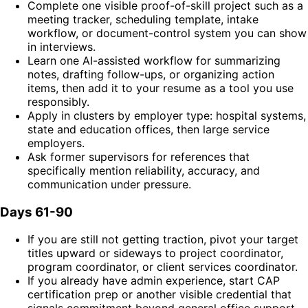
Complete one visible proof-of-skill project such as a
meeting tracker, scheduling template, intake
workflow, or document-control system you can show
in interviews.
Learn one AI-assisted workflow for summarizing
notes, drafting follow-ups, or organizing action
items, then add it to your resume as a tool you use
responsibly.
Apply in clusters by employer type: hospital systems,
state and education offices, then large service
employers.
Ask former supervisors for references that
specifically mention reliability, accuracy, and
communication under pressure.
Days 61-90
If you are still not getting traction, pivot your target
titles upward or sideways to project coordinator,
program coordinator, or client services coordinator.
If you already have admin experience, start CAP
certification prep or another visible credential that