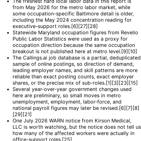
The freshest hard local labor data in this report is
from May 2026 for the metro labor market, while
some occupation-specific Baltimore detail is older,
including the May 2024 concentration reading for
executive-support roles.[6][27][28]
Statewide Maryland occupation figures from Revelio
Public Labor Statistics were used as a proxy for
occupation direction because the same occupation
breakout is not published here at metro level.[9][10]
The Callings.ai job database is a partial, deduplicated
sample of online postings, so direction of demand,
leading employer names, and skill patterns are more
reliable than exact posting counts, exact employer
shares, or the precise mix of sub-roles.[1][3][23][15]
Several year-over-year government changes used
here are preliminary, so small moves in metro
unemployment, employment, labor-force, and
national payroll figures may later be revised.[6][7][8]
[29][21]
One July 2026 WARN notice from Kirson Medical,
LLC is worth watching, but the notice does not tell us
how many of the affected workers were actually in
office-support roles.[25]