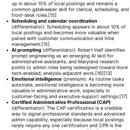
up in about 15% of local postings and remains a
common gatekeeper skill for clerical, scheduling, and
front-desk roles.[15]
Scheduling and calendar coordination
(differentiator): Scheduling appears in about 10% of
local postings and becomes more valuable when
paired with customer communication and time
management.[15]
AI prompting
(differentiator): Robert Half identifies
prompt engineering as an emerging AI skill for
administrative assistants, and Maryland research
points to admin roles being redesigned toward more
tech-enabled, analysis-adjacent work.[16][13]
Emotional intelligence
(premium): As routine tasks
automate, emotional intelligence is becoming more
valuable in administrative work, especially in
customer-facing and executive-support settings.[17]
Certified Administrative Professional (CAP)
(differentiator): The CAP certification is a credible
way to signal professional standards and advanced
admin capability, especially because local postings
rarely require any one certification and CPR is the