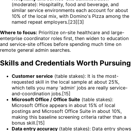
(moderate): Hospitality, food and beverage, and
similar service environments each account for about
10% of the local mix, with Domino's Pizza among the
named repeat employers.[23][3]
Where to focus:
Prioritize on-site healthcare and large-
enterprise coordinator roles first, then widen to education
and service-site offices before spending much time on
remote general admin searches.
Skills and Credentials Worth Pursuing
Customer service
(table stakes): It is the most-
requested skill in the local sample at about 25%,
which tells you many 'admin' jobs are really service-
and-coordination jobs.[15]
Microsoft Office / Office Suite
(table stakes):
Microsoft Office appears in about 15% of local
postings and Microsoft Office Suite in about 10%,
making this baseline screening criteria rather than a
bonus skill.[15]
Data entry accuracy
(table stakes): Data entry shows