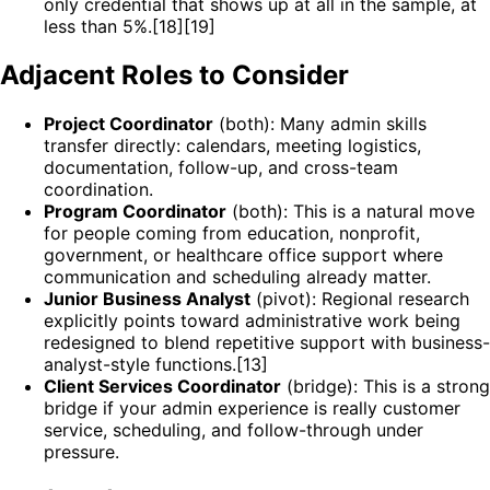
only credential that shows up at all in the sample, at
less than 5%.[18][19]
Adjacent Roles to Consider
Project Coordinator
(both): Many admin skills
transfer directly: calendars, meeting logistics,
documentation, follow-up, and cross-team
coordination.
Program Coordinator
(both): This is a natural move
for people coming from education, nonprofit,
government, or healthcare office support where
communication and scheduling already matter.
Junior Business Analyst
(pivot): Regional research
explicitly points toward administrative work being
redesigned to blend repetitive support with business-
analyst-style functions.[13]
Client Services Coordinator
(bridge): This is a strong
bridge if your admin experience is really customer
service, scheduling, and follow-through under
pressure.