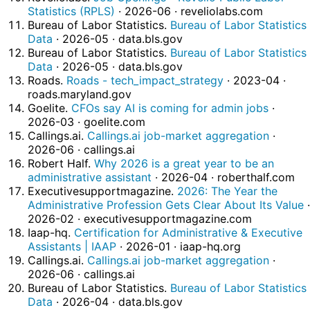
Statistics (RPLS)
· 2026-06 · reveliolabs.com
Bureau of Labor Statistics.
Bureau of Labor Statistics
Data
· 2026-05 · data.bls.gov
Bureau of Labor Statistics.
Bureau of Labor Statistics
Data
· 2026-05 · data.bls.gov
Roads.
Roads - tech_impact_strategy
· 2023-04 ·
roads.maryland.gov
Goelite.
CFOs say AI is coming for admin jobs
·
2026-03 · goelite.com
Callings.ai.
Callings.ai job-market aggregation
·
2026-06 · callings.ai
Robert Half.
Why 2026 is a great year to be an
administrative assistant
· 2026-04 · roberthalf.com
Executivesupportmagazine.
2026: The Year the
Administrative Profession Gets Clear About Its Value
·
2026-02 · executivesupportmagazine.com
Iaap-hq.
Certification for Administrative & Executive
Assistants | IAAP
· 2026-01 · iaap-hq.org
Callings.ai.
Callings.ai job-market aggregation
·
2026-06 · callings.ai
Bureau of Labor Statistics.
Bureau of Labor Statistics
Data
· 2026-04 · data.bls.gov