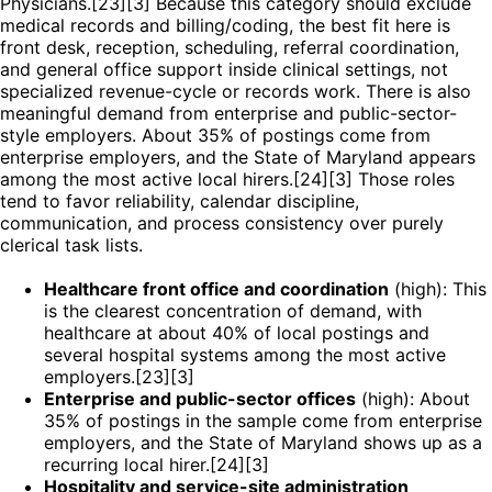
Physicians.[23][3] Because this category should exclude
medical records and billing/coding, the best fit here is
front desk, reception, scheduling, referral coordination,
and general office support inside clinical settings, not
specialized revenue-cycle or records work. There is also
meaningful demand from enterprise and public-sector-
style employers. About 35% of postings come from
enterprise employers, and the State of Maryland appears
among the most active local hirers.[24][3] Those roles
tend to favor reliability, calendar discipline,
communication, and process consistency over purely
clerical task lists.
Healthcare front office and coordination
(high): This
is the clearest concentration of demand, with
healthcare at about 40% of local postings and
several hospital systems among the most active
employers.[23][3]
Enterprise and public-sector offices
(high): About
35% of postings in the sample come from enterprise
employers, and the State of Maryland shows up as a
recurring local hirer.[24][3]
Hospitality and service-site administration