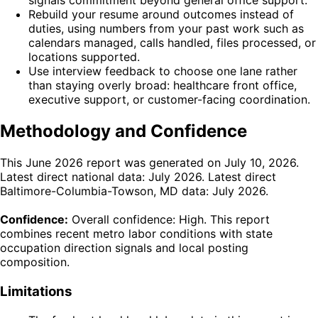
signals commitment beyond general office support.
Rebuild your resume around outcomes instead of
duties, using numbers from your past work such as
calendars managed, calls handled, files processed, or
locations supported.
Use interview feedback to choose one lane rather
than staying overly broad: healthcare front office,
executive support, or customer-facing coordination.
Methodology and Confidence
This June 2026 report was generated on July 10, 2026.
Latest direct national data: July 2026. Latest direct
Baltimore-Columbia-Towson, MD data: July 2026.
Confidence:
Overall confidence: High. This report
combines recent metro labor conditions with state
occupation direction signals and local posting
composition.
Limitations