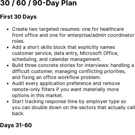
30 / 60 / 90-Day Plan
First 30 Days
Create two targeted resumes: one for healthcare
front office and one for enterprise/admin coordinator
roles.
Add a short skills block that explicitly names
customer service, data entry, Microsoft Office,
scheduling, and calendar management.
Build three concrete stories for interviews: handling a
difficult customer, managing conflicting priorities,
and fixing an office workflow problem.
Audit every application preference and remove
remote-only filters if you want materially more
options in this market.
Start tracking response time by employer type so
you can double down on the sectors that actually call
back.
Days 31-60