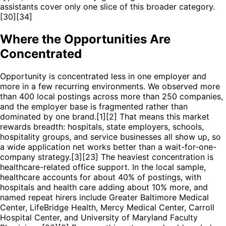
assistants cover only one slice of this broader category.
[30][34]
Where the Opportunities Are
Concentrated
Opportunity is concentrated less in one employer and
more in a few recurring environments. We observed more
than 400 local postings across more than 250 companies,
and the employer base is fragmented rather than
dominated by one brand.[1][2] That means this market
rewards breadth: hospitals, state employers, schools,
hospitality groups, and service businesses all show up, so
a wide application net works better than a wait-for-one-
company strategy.[3][23] The heaviest concentration is
healthcare-related office support. In the local sample,
healthcare accounts for about 40% of postings, with
hospitals and health care adding about 10% more, and
named repeat hirers include Greater Baltimore Medical
Center, LifeBridge Health, Mercy Medical Center, Carroll
Hospital Center, and University of Maryland Faculty