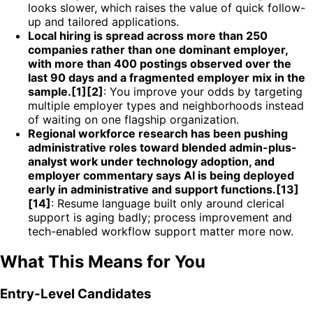
looks slower, which raises the value of quick follow-
up and tailored applications.
Local hiring is spread across more than 250
companies rather than one dominant employer,
with more than 400 postings observed over the
last 90 days and a fragmented employer mix in the
sample.[1][2]
: You improve your odds by targeting
multiple employer types and neighborhoods instead
of waiting on one flagship organization.
Regional workforce research has been pushing
administrative roles toward blended admin-plus-
analyst work under technology adoption, and
employer commentary says AI is being deployed
early in administrative and support functions.[13]
[14]
: Resume language built only around clerical
support is aging badly; process improvement and
tech-enabled workflow support matter more now.
What This Means for You
Entry-Level Candidates