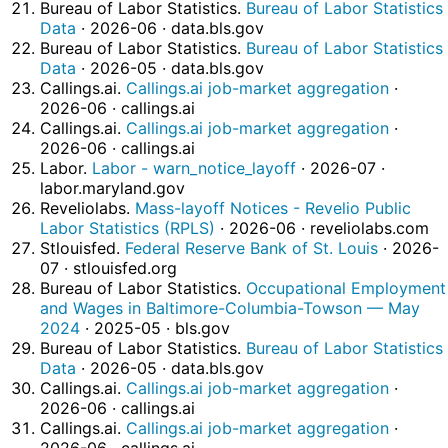
Bureau of Labor Statistics.
Bureau of Labor Statistics
Data
· 2026-06 · data.bls.gov
Bureau of Labor Statistics.
Bureau of Labor Statistics
Data
· 2026-05 · data.bls.gov
Callings.ai.
Callings.ai job-market aggregation
·
2026-06 · callings.ai
Callings.ai.
Callings.ai job-market aggregation
·
2026-06 · callings.ai
Labor.
Labor - warn_notice_layoff
· 2026-07 ·
labor.maryland.gov
Reveliolabs.
Mass-layoff Notices - Revelio Public
Labor Statistics (RPLS)
· 2026-06 · reveliolabs.com
Stlouisfed.
Federal Reserve Bank of St. Louis
· 2026-
07 · stlouisfed.org
Bureau of Labor Statistics.
Occupational Employment
and Wages in Baltimore-Columbia-Towson — May
2024
· 2025-05 · bls.gov
Bureau of Labor Statistics.
Bureau of Labor Statistics
Data
· 2026-05 · data.bls.gov
Callings.ai.
Callings.ai job-market aggregation
·
2026-06 · callings.ai
Callings.ai.
Callings.ai job-market aggregation
·
2026-06 · callings.ai