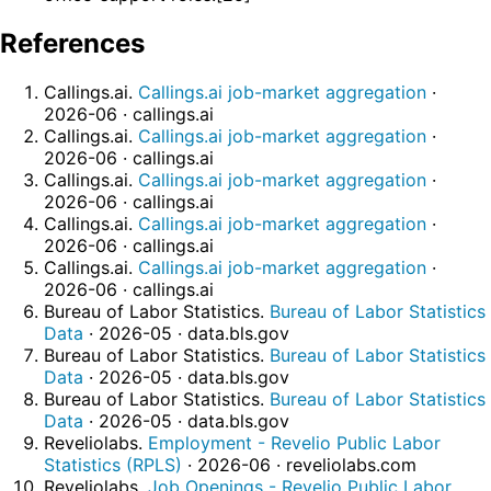
References
Callings.ai.
Callings.ai job-market aggregation
·
2026-06 · callings.ai
Callings.ai.
Callings.ai job-market aggregation
·
2026-06 · callings.ai
Callings.ai.
Callings.ai job-market aggregation
·
2026-06 · callings.ai
Callings.ai.
Callings.ai job-market aggregation
·
2026-06 · callings.ai
Callings.ai.
Callings.ai job-market aggregation
·
2026-06 · callings.ai
Bureau of Labor Statistics.
Bureau of Labor Statistics
Data
· 2026-05 · data.bls.gov
Bureau of Labor Statistics.
Bureau of Labor Statistics
Data
· 2026-05 · data.bls.gov
Bureau of Labor Statistics.
Bureau of Labor Statistics
Data
· 2026-05 · data.bls.gov
Reveliolabs.
Employment - Revelio Public Labor
Statistics (RPLS)
· 2026-06 · reveliolabs.com
Reveliolabs.
Job Openings - Revelio Public Labor