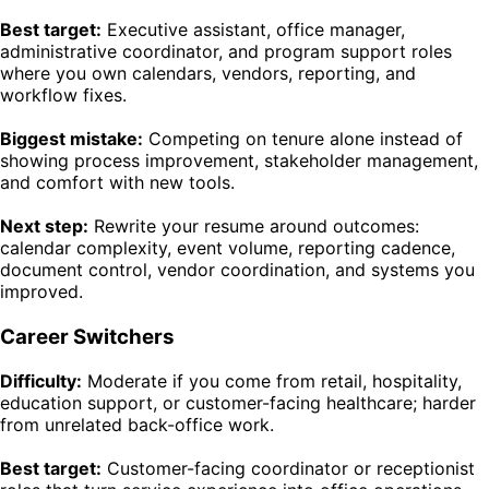
Best target:
Executive assistant, office manager,
administrative coordinator, and program support roles
where you own calendars, vendors, reporting, and
workflow fixes.
Biggest mistake:
Competing on tenure alone instead of
showing process improvement, stakeholder management,
and comfort with new tools.
Next step:
Rewrite your resume around outcomes:
calendar complexity, event volume, reporting cadence,
document control, vendor coordination, and systems you
improved.
Career Switchers
Difficulty:
Moderate if you come from retail, hospitality,
education support, or customer-facing healthcare; harder
from unrelated back-office work.
Best target:
Customer-facing coordinator or receptionist