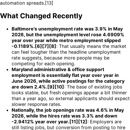
automation spreads.[13]
What Changed Recently
Baltimore's unemployment rate was 3.9% in May
2026, but the unemployment level rose 4.6909%
year over year while metro employment slipped
-0.1189%.[6][7][8]
: That usually means the market
can feel tougher than the headline unemployment
rate suggests, because more people may be
competing for each opening.
Maryland administrative & office support
employment is essentially flat year over year in
June 2026, while active postings for the category
are down 2.4%.[9][10]
: The base of existing jobs
looks stable, but fresh openings appear a bit thinner
than a year ago, so external applicants should expect
slower response rates.
Nationally, the job openings rate was 4.6% in May
2026, while the hires rate was 3.3% and down
-2.9412% year over year.[11][12]
: Employers are
still listing jobs, but conversion from posting to hire