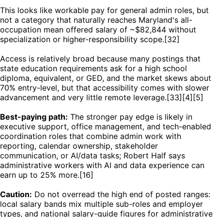
This looks like workable pay for general admin roles, but
not a category that naturally reaches Maryland's all-
occupation mean offered salary of ~$82,844 without
specialization or higher-responsibility scope.[32]
Access is relatively broad because many postings that
state education requirements ask for a high school
diploma, equivalent, or GED, and the market skews about
70% entry-level, but that accessibility comes with slower
advancement and very little remote leverage.[33][4][5]
Best-paying path:
The stronger pay edge is likely in
executive support, office management, and tech-enabled
coordination roles that combine admin work with
reporting, calendar ownership, stakeholder
communication, or AI/data tasks; Robert Half says
administrative workers with AI and data experience can
earn up to 25% more.[16]
Caution:
Do not overread the high end of posted ranges:
local salary bands mix multiple sub-roles and employer
types, and national salary-guide figures for administrative