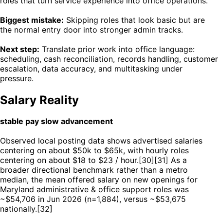
roles that turn service experience into office operations.
Biggest mistake:
Skipping roles that look basic but are
the normal entry door into stronger admin tracks.
Next step:
Translate prior work into office language:
scheduling, cash reconciliation, records handling, customer
escalation, data accuracy, and multitasking under
pressure.
Salary Reality
stable pay slow advancement
Observed local posting data shows advertised salaries
centering on about $50k to $65k, with hourly roles
centering on about $18 to $23 / hour.[30][31] As a
broader directional benchmark rather than a metro
median, the mean offered salary on new openings for
Maryland administrative & office support roles was
~$54,706 in Jun 2026 (n=1,884), versus ~$53,675
nationally.[32]