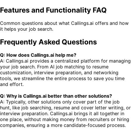
Features and Functionality FAQ
Common questions about what Callings.ai offers and how
it helps your job search.
Frequently Asked Questions
Q: How does Callings.ai help me?
A: Callings.ai provides a centralized platform for managing
your job search. From AI job matching to resume
customization, interview preparation, and networking
tools, we streamline the entire process to save you time
and effort.
Q: Why is Callings.ai better than other solutions?
A: Typically, other solutions only cover part of the job
hunt, like job searching, resume and cover letter writing, or
interview preparation. Callings.ai brings it all together in
one place, without making money from recruiters or hiring
companies, ensuring a more candidate-focused process.