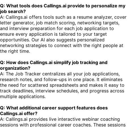
Q: What tools does Callings.ai provide to personalize my
job search?
A: Callings.ai offers tools such as a resume analyzer, cover
letter generator, job match scoring, networking targets,
and interview preparation for each job application to
ensure every application is tailored to your target
opportunities. Our AI also suggests personalized
networking strategies to connect with the right people at
the right time.
Q: How does Callings.ai simplify job tracking and
organization?
A: The Job Tracker centralizes all your job applications,
research notes, and follow-ups in one place. It eliminates
the need for scattered spreadsheets and makes it easy to
track deadlines, interview schedules, and progress across
multiple applications.
Q: What additional career support features does
Callings.ai offer?
A: Callings.ai provides live interactive webinar coaching
sessions with professional career coaches. These sessions